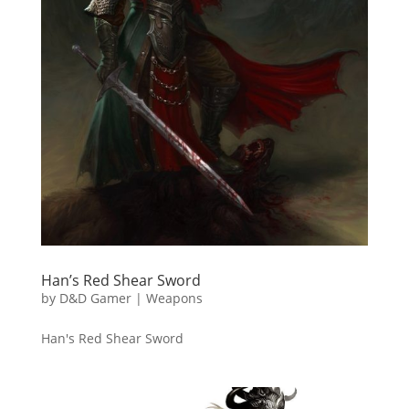
Han’s Red Shear Sword
by
D&D Gamer
|
Weapons
Han's Red Shear Sword