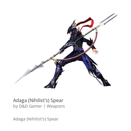
Adaga (Nihilist’s) Spear
by
D&D Gamer
|
Weapons
Adaga (Nihilist's) Spear