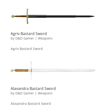
Agriv Bastard Sword
by
D&D Gamer
|
Weapons
Agriv Bastard Sword
Alavandra Bastard Sword
by
D&D Gamer
|
Weapons
Alavandra Bastard Sword