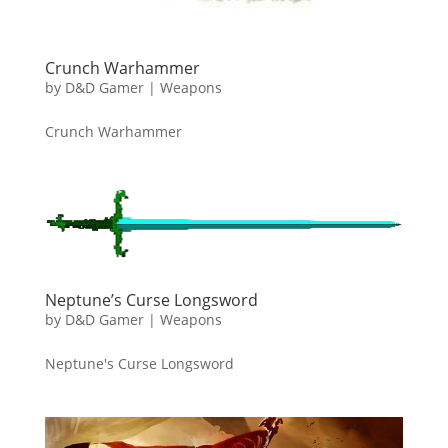
Crunch Warhammer
by
D&D Gamer
|
Weapons
Crunch Warhammer
Neptune’s Curse Longsword
by
D&D Gamer
|
Weapons
Neptune's Curse Longsword