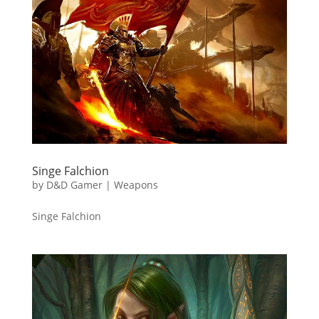
Singe Falchion
by
D&D Gamer
|
Weapons
Singe Falchion