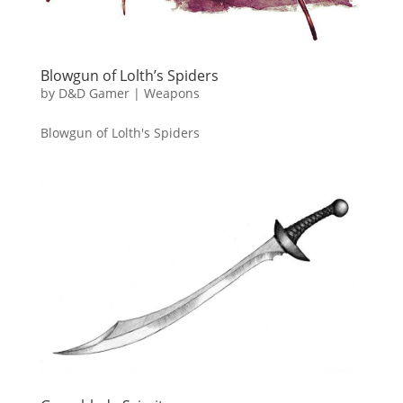
Blowgun of Lolth’s Spiders
by
D&D Gamer
|
Weapons
Blowgun of Lolth's Spiders