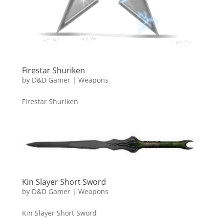
Firestar Shuriken
by
D&D Gamer
|
Weapons
Firestar Shuriken
Kin Slayer Short Sword
by
D&D Gamer
|
Weapons
Kin Slayer Short Sword