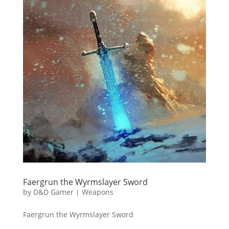
Faergrun the Wyrmslayer Sword
by
D&D Gamer
|
Weapons
Faergrun the Wyrmslayer Sword