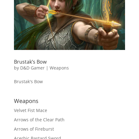
Brustak’s Bow
by
D&D Gamer
|
Weapons
Brustak's Bow
Weapons
Velvet Fist Mace
Arrows of the Clear Path
Arrows of Fireburst
Acerbic Bastard Sword