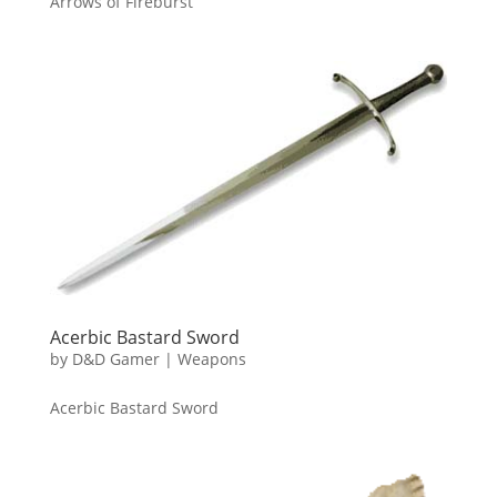
Arrows of Fireburst
Acerbic Bastard Sword
by
D&D Gamer
|
Weapons
Acerbic Bastard Sword