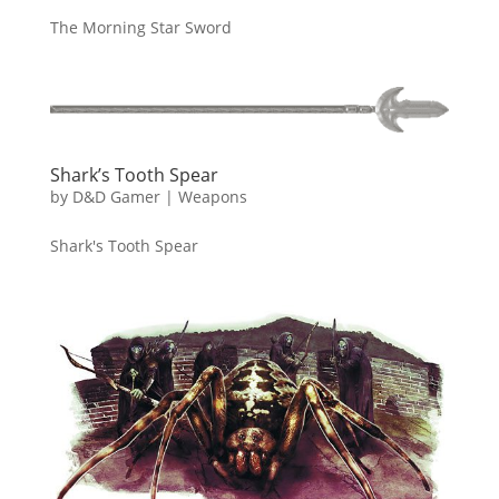
The Morning Star Sword
Shark’s Tooth Spear
by
D&D Gamer
|
Weapons
Shark's Tooth Spear