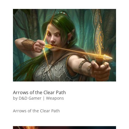
Arrows of the Clear Path
by
D&D Gamer
|
Weapons
Arrows of the Clear Path