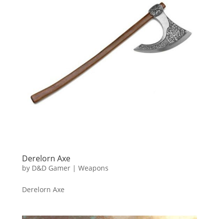
Derelorn Axe
by
D&D Gamer
|
Weapons
Derelorn Axe