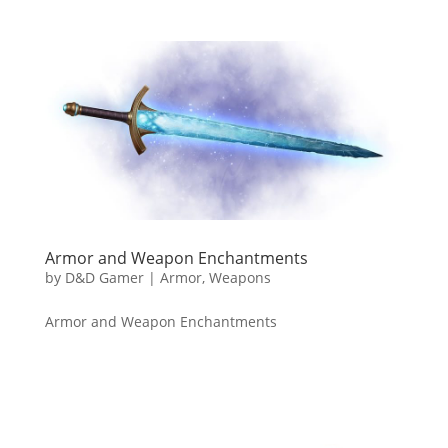
Armor and Weapon Enchantments
by
D&D Gamer
|
Armor
,
Weapons
Armor and Weapon Enchantments