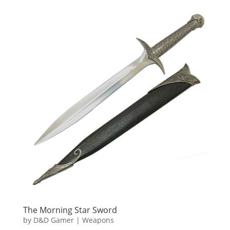
The Morning Star Sword
by
D&D Gamer
|
Weapons