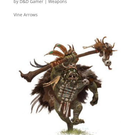
by
D&D Gamer
|
Weapons
Vine Arrows