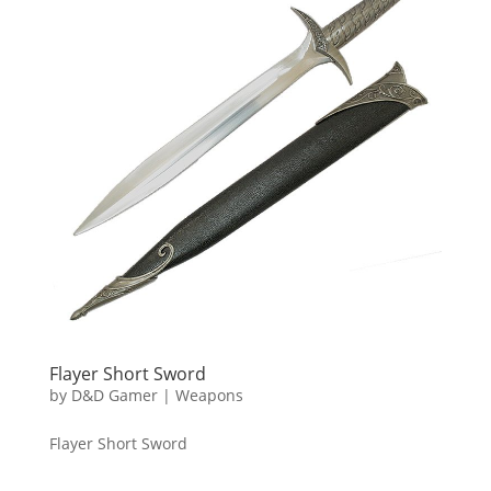
Flayer Short Sword
by
D&D Gamer
|
Weapons
Flayer Short Sword