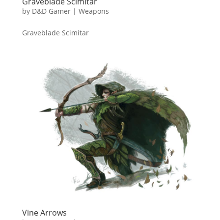
Graveblade Scimitar
by
D&D Gamer
|
Weapons
Graveblade Scimitar
Vine Arrows