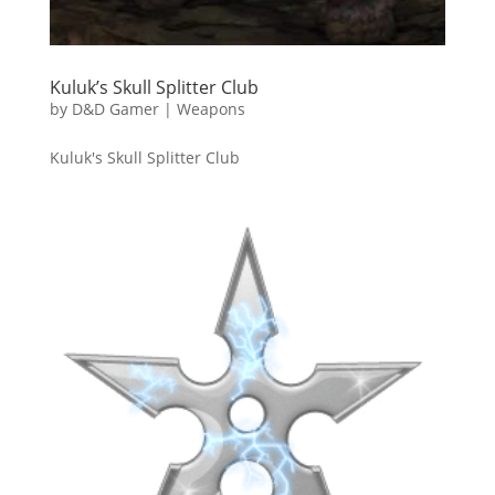
Kuluk’s Skull Splitter Club
by
D&D Gamer
|
Weapons
Kuluk's Skull Splitter Club