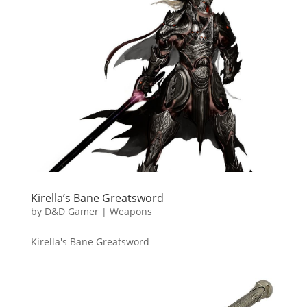
Kirella’s Bane Greatsword
by
D&D Gamer
|
Weapons
Kirella's Bane Greatsword