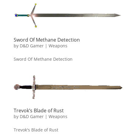
Sword Of Methane Detection
by
D&D Gamer
|
Weapons
Sword Of Methane Detection
Trevok’s Blade of Rust
by
D&D Gamer
|
Weapons
Trevok's Blade of Rust