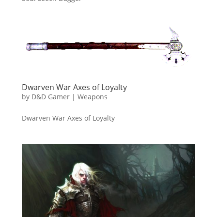
Dwarven War Axes of Loyalty
by
D&D Gamer
|
Weapons
Dwarven War Axes of Loyalty