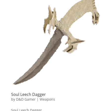
Soul Leech Dagger
by
D&D Gamer
|
Weapons
Soul Leech Dagger