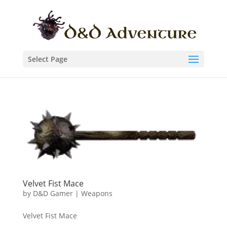
Select Page
Velvet Fist Mace
by
D&D Gamer
|
Weapons
Velvet Fist Mace