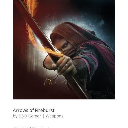
Arrows of Fireburst
by
D&D Gamer
|
Weapons