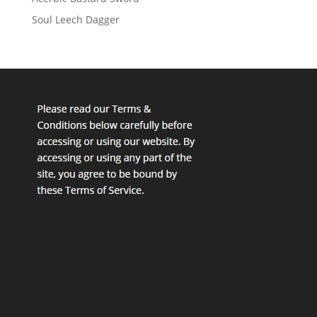
Soul Leech Dagger