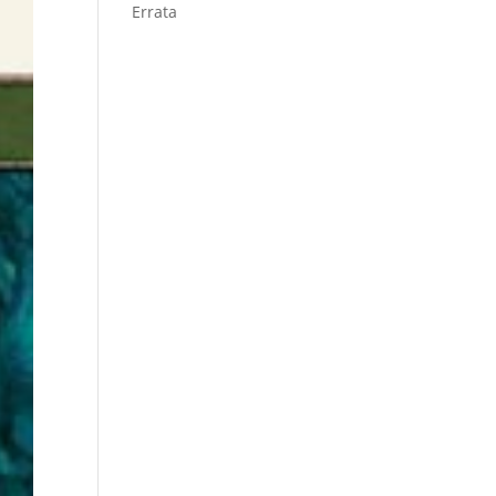
Errata