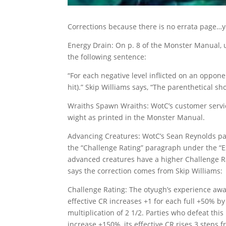
Corrections because there is no errata page…y
Energy Drain: On p. 8 of the Monster Manual, u
the following sentence:
“For each negative level inflicted on an oppone
hit).” Skip Williams says, “The parenthetical shou
Wraiths Spawn Wraiths: WotC’s customer service
wight as printed in the Monster Manual.
Advancing Creatures: WotC’s Sean Reynolds pas
the “Challenge Rating” paragraph under the “E
advanced creatures have a higher Challenge R
says the correction comes from Skip Williams:
Challenge Rating: The otyugh’s experience awar
effective CR increases +1 for each full +50% by
multiplication of 2 1/2. Parties who defeat th
increase +150%, its effective CR rises 3 steps f