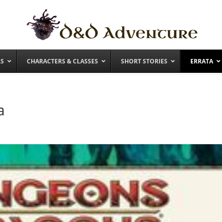
RS
CHARACTERS & CLASSES
SHORT STORIES
ERRATA
a