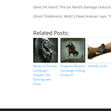
Devil, Pit Fiend: The pit fiend’s damage reduc
Ghost Telekinesis: WotC’s Dave Noonan says, “
Related Posts:
Masks of Destiny
Forgotten Realms
Himbda Scroll
Campaign –
Campaign Setting
Chapter 10e:
Errata 2E
Dancing with
Drow