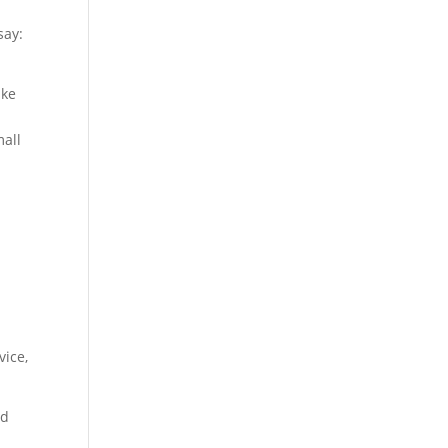
say:
ake
mall
vice,
nd