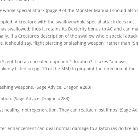
w whole special attack (page 9 of the Monster Manual) should also 
pled. A creature with the swallow whole special attack does not
 has swallowed; thus it retains its Dexterity bonus to AC and can m
ally. If a Creature’s description of the swallow whole special attack
e, it should say, “light piercing or slashing weapon” rather than “S
h Scent find a concealed opponent’s location? It takes “a move-
takenly listed on pg. 10 of the MM) to pinpoint the direction of the
lashing weapons. (Sage Advice, Dragon #283)
ration. (Sage Advice, Dragon #283)
st healing, not regeneration. They can reattach lost limbs. (Sage Ad
tter enhancement can deal normal damage to a kyton (as do fire a