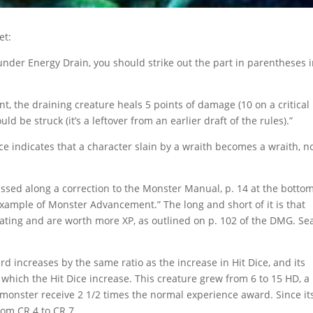
et:
nder Energy Drain, you should strike out the part in parentheses 
nt, the draining creature heals 5 points of damage (10 on a critical
ld be struck (it’s a leftover from an earlier draft of the rules).”
 indicates that a character slain by a wraith becomes a wraith, n
sed along a correction to the Monster Manual, p. 14 at the bottom
xample of Monster Advancement.” The long and short of it is that
ating and are worth more XP, as outlined on p. 102 of the DMG. Se
d increases by the same ratio as the increase in Hit Dice, and its
 which the Hit Dice increase. This creature grew from 6 to 15 HD, a
is monster receive 2 1/2 times the normal experience award. Since i
rom CR 4 to CR 7.