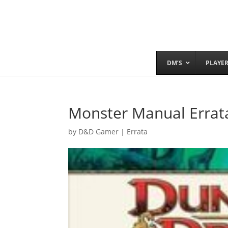
DM’S
PLAYE
Monster Manual Errat
by
D&D Gamer
|
Errata