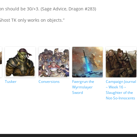
tion should be 30/+3. (Sage Advice, Dragon #283)
Ghost TK only works on objects.”
Tusker
Conversions
Faergrun the
Campaign Journal
Wyrmslayer
– Week 16 –
Sword
Slaughter of the
Not-So-Innocents