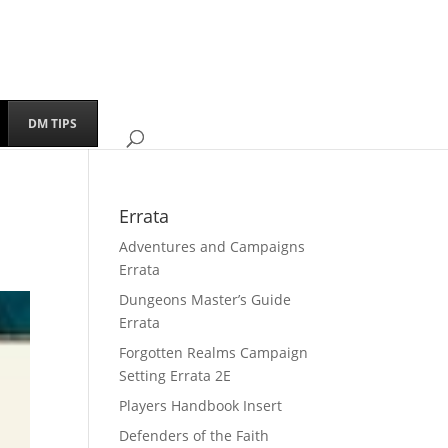
DM TIPS
Errata
Adventures and Campaigns
Errata
Dungeons Master’s Guide
Errata
Forgotten Realms Campaign
Setting Errata 2E
Players Handbook Insert
Defenders of the Faith