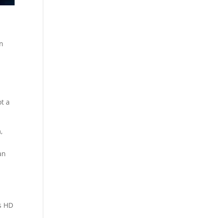
in
ot a
,
an
ts HD