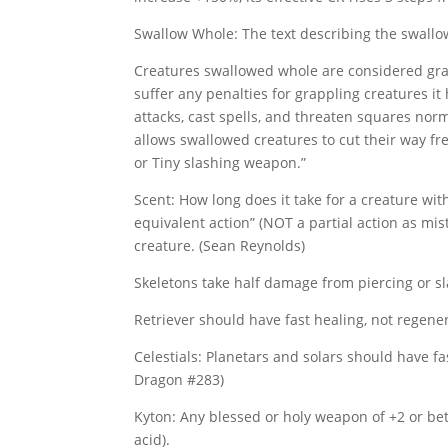
Swallow Whole: The text describing the swallo
Creatures swallowed whole are considered grap
suffer any penalties for grappling creatures it
attacks, cast spells, and threaten squares norm
allows swallowed creatures to cut their way fre
or Tiny slashing weapon.”
Scent: How long does it take for a creature wit
equivalent action” (NOT a partial action as mis
creature. (Sean Reynolds)
Skeletons take half damage from piercing or s
Retriever should have fast healing, not regene
Celestials: Planetars and solars should have fa
Dragon #283)
Kyton: Any blessed or holy weapon of +2 or be
acid).