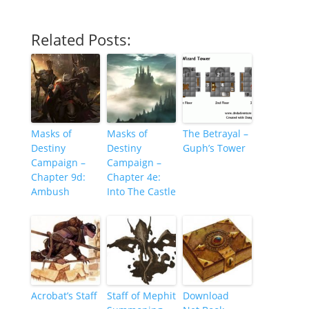
Related Posts:
Masks of
Masks of
The Betrayal –
Destiny
Destiny
Guph’s Tower
Campaign –
Campaign –
Chapter 9d:
Chapter 4e:
Ambush
Into The Castle
Acrobat’s Staff
Staff of Mephit
Download