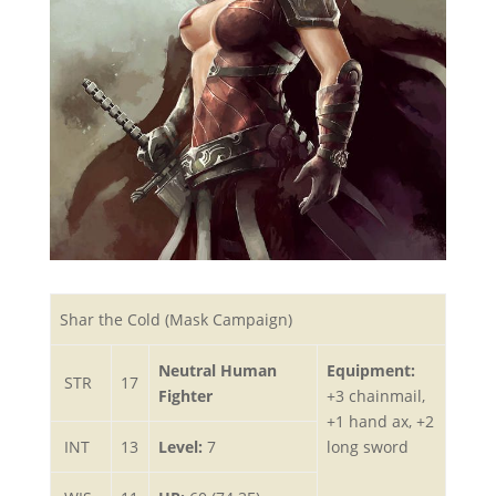
Shar the Cold (Mask Campaign)
Neutral Human
Equipment:
STR
17
Fighter
+3 chainmail,
+1 hand ax, +2
INT
13
Level:
7
long sword