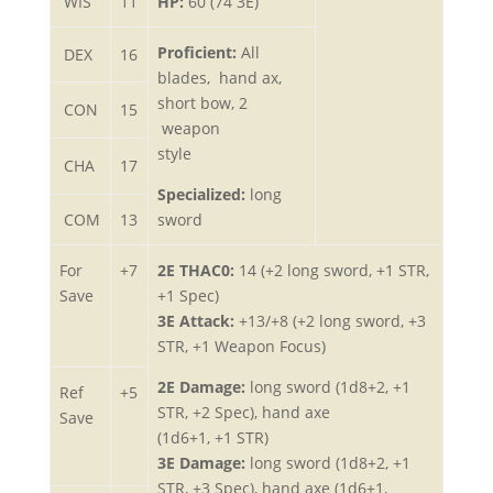
WIS
11
HP:
60 (74 3E)
Proficient:
All
DEX
16
blades, hand ax,
short bow, 2
CON
15
weapon
style
CHA
17
Specialized:
long
COM
13
sword
For
+7
2E THAC0:
14 (+2 long sword, +1 STR,
Save
+1 Spec)
3E Attack:
+13/+8 (+2 long sword, +3
STR, +1 Weapon Focus)
2E Damage:
long sword (1d8+2, +1
Ref
+5
STR, +2 Spec), hand axe
Save
(1d6+1, +1 STR)
3E Damage:
long sword (1d8+2, +1
STR, +3 Spec), hand axe (1d6+1,