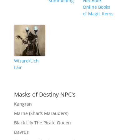
Summoning
Net.Book
Online Books
of Magic Items
Wizard/Lich
Lair
Masks of Destiny NPC's
Kangran
Marne (Shar’s Marauders)
Black Lily The Pirate Queen
Davrus