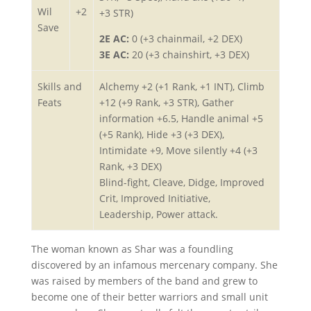
Wil
+2
+3 STR)
Save
2E AC:
0 (+3 chainmail, +2 DEX)
3E AC:
20 (+3 chainshirt, +3 DEX)
Skills and
Alchemy +2 (+1 Rank, +1 INT), Climb
Feats
+12 (+9 Rank, +3 STR), Gather
information +6.5, Handle animal +5
(+5 Rank), Hide +3 (+3 DEX),
Intimidate +9, Move silently +4 (+3
Rank, +3 DEX)
Blind-fight, Cleave, Didge, Improved
Crit, Improved Initiative,
Leadership, Power attack.
The woman known as Shar was a foundling
discovered by an infamous mercenary company. She
was raised by members of the band and grew to
become one of their better warriors and small unit