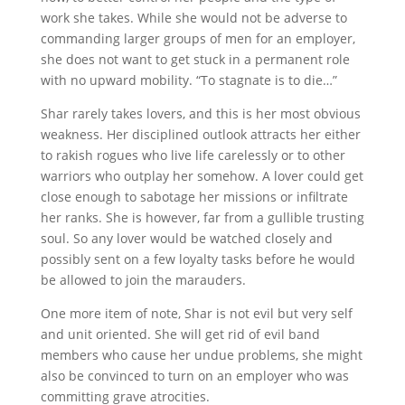
work she takes. While she would not be adverse to
commanding larger groups of men for an employer,
she does not want to get stuck in a permanent role
with no upward mobility. “To stagnate is to die…”
Shar rarely takes lovers, and this is her most obvious
weakness. Her disciplined outlook attracts her either
to rakish rogues who live life carelessly or to other
warriors who outplay her somehow. A lover could get
close enough to sabotage her missions or infiltrate
her ranks. She is however, far from a gullible trusting
soul. So any lover would be watched closely and
possibly sent on a few loyalty tasks before he would
be allowed to join the marauders.
One more item of note, Shar is not evil but very self
and unit oriented. She will get rid of evil band
members who cause her undue problems, she might
also be convinced to turn on an employer who was
committing grave atrocities.