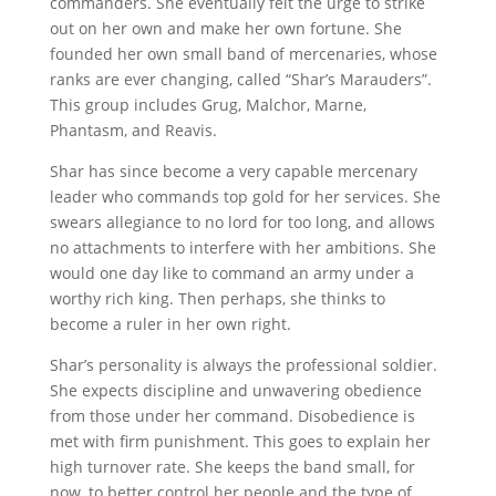
commanders. She eventually felt the urge to strike
out on her own and make her own fortune. She
founded her own small band of mercenaries, whose
ranks are ever changing, called “Shar’s Marauders”.
This group includes Grug, Malchor, Marne,
Phantasm, and Reavis.
Shar has since become a very capable mercenary
leader who commands top gold for her services. She
swears allegiance to no lord for too long, and allows
no attachments to interfere with her ambitions. She
would one day like to command an army under a
worthy rich king. Then perhaps, she thinks to
become a ruler in her own right.
Shar’s personality is always the professional soldier.
She expects discipline and unwavering obedience
from those under her command. Disobedience is
met with firm punishment. This goes to explain her
high turnover rate. She keeps the band small, for
now, to better control her people and the type of