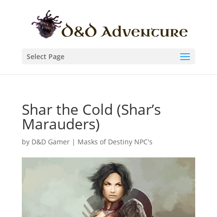
Select Page
Shar the Cold (Shar’s
Marauders)
by
D&D Gamer
|
Masks of Destiny NPC's