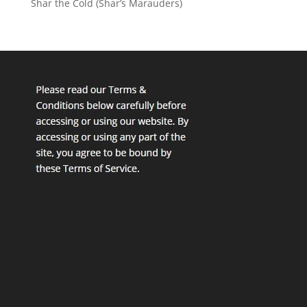
Shar the Cold (Shar’s Marauders)