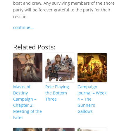
boat and crew. Any surviving members of the shore
party will be forever grateful to the party for their
rescue.
continue…
Related Posts:
Masks of
Role Playing
Campaign
Destiny
the Bottom
Journal – Week
Campaign –
Three
4 – The
Chapter 2:
Gunner’s
Meeting of the
Gallows
Fates