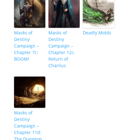
Masks of
Masks of
Deadly Molds
Destiny
Destiny
Campaign –
Campaign –
Chapter 7c:
Chapter 12c:
BOOM!
Return of
Charilus
Masks of
Destiny
Campaign –
Chapter 11d:
The Dungeon