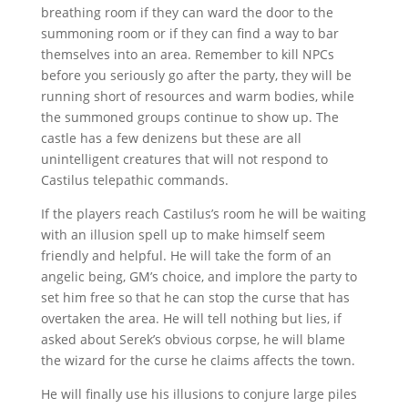
breathing room if they can ward the door to the
summoning room or if they can find a way to bar
themselves into an area. Remember to kill NPCs
before you seriously go after the party, they will be
running short of resources and warm bodies, while
the summoned groups continue to show up. The
castle has a few denizens but these are all
unintelligent creatures that will not respond to
Castilus telepathic commands.
If the players reach Castilus’s room he will be waiting
with an illusion spell up to make himself seem
friendly and helpful. He will take the form of an
angelic being, GM’s choice, and implore the party to
set him free so that he can stop the curse that has
overtaken the area. He will tell nothing but lies, if
asked about Serek’s obvious corpse, he will blame
the wizard for the curse he claims affects the town.
He will finally use his illusions to conjure large piles