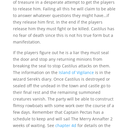
of treasure in a desperate attempt to get the players
to release him. Failing all this he will claim to be able
to answer whatever questions they might have…if
they release him first. In the end if the players
release him they must fight or be killed. Castilus has
no fear of death since this is not his true form but a
manifestation.
If the players figure out he is a liar they must seal
the door and stop any returning minions from
breaking the seal to stop Castilus attacks on them.
The information on the
Island of Vigilance
is in the
wizard Serek’s diary. Once Castilus is destroyed or
sealed off the undead in the town and castle go to
their final rest and the remaining summoned
creatures vanish. The party will be able to construct
flimsy rowboats with some work over the course of a
few days. Remember that Captain Pectas has a
schedule to keep and will sail The Merry Annafter 2
weeks of waiting. See
chapter 4d
for details on the