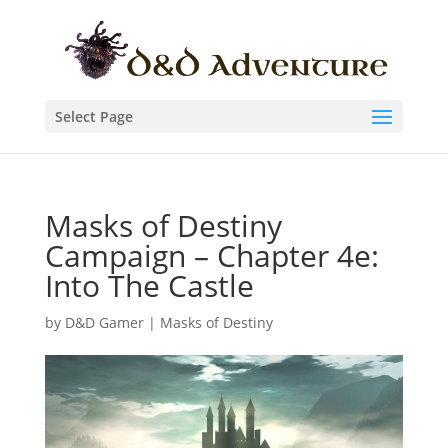
Select Page
Masks of Destiny
Campaign – Chapter 4e:
Into The Castle
by
D&D Gamer
|
Masks of Destiny