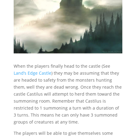
When the players finally head to the castle (See
Land’s Edge Castle
) they may be assuming that they
are headed to safety from the monsters hunting
them, well they are dead wrong. Once they reach the
castle Castilus will attempt to herd them toward the
summoning room. Remember that Castilus is
restricted to 1 summoning a turn with a duration of
3 turns. This means he can only have 3 summoned
groups of creatures at any time.
The players will be able to give themselves some