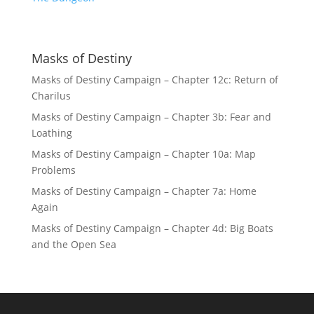
Masks of Destiny
Masks of Destiny Campaign – Chapter 12c: Return of
Charilus
Masks of Destiny Campaign – Chapter 3b: Fear and
Loathing
Masks of Destiny Campaign – Chapter 10a: Map
Problems
Masks of Destiny Campaign – Chapter 7a: Home
Again
Masks of Destiny Campaign – Chapter 4d: Big Boats
and the Open Sea