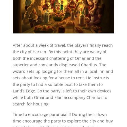
After about a week of travel, the players finally reach
the city of Harken. By this point they are weary of
both the incessant chattering of Omar and the
superior and constantly displeased Charilus. The
wizard sets up lodging for them all in a local inn and
sets about looking for a house to rent. He instructs
the party to find a suitable boat to take them to
Land’s Edge. So the party is left to their own devices
while both Omar and Elan accompany Charilus to
search for housing.
Time to encourage paranoia!!!! During their down
time encourage the party to explore the city and buy