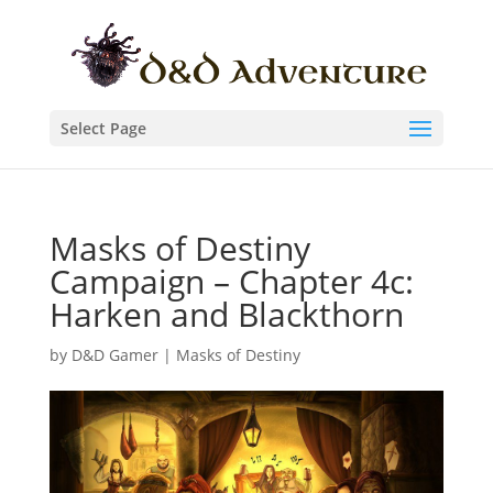
Select Page
Masks of Destiny
Campaign – Chapter 4c:
Harken and Blackthorn
by
D&D Gamer
|
Masks of Destiny