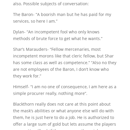
also. Possible subjects of conversation:
The Baron- “A boorish man but he has paid for my
services, so here I am.”
Dylan- “An incompetent fool who only knows
methods of brute force to get what he wants.”
Shar’s Marauders- “Fellow mercenaries, most
incompetent morons like that cleric fellow, but Shar
has some class as well as competence.” “Also no they
are not employees of the Baron, I don’t know who
they work for.”
Himself- “I am no one of consequence, I am here as a
simple procurer really, nothing more”.
Blackthorn really does not care at this point about
the mask’s abilities or what anyone else will do with
them, he is just here to do a job. He is authorized to
offer a large sum of gold but lets assume the players