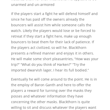
unarmed and un-armored
If the players start a fight he will defend himself and
since he has paid off the owners already the
bouncers will assist him while someone calls the
watch. Likely the players would lose or be forced to
retreat if they start a fight here, make up enough
bouncers to beat them for their lack of patience. If
the players act civilized, so will he. Blackthorn
presents a refined manner and enjoys it in others.
He will make some short pleasantries, “How was your
trip?” “What do you think of Harken?” “Try the
imported dwarvish lager, I hear its full bodied.”
Eventually he will come around to the point. He is in
the employ of Baron Ganth and here to offer the
players a reward for turning over the masks they
posses and whatever information they have
concerning the other masks. Blackthorn is quite
willing to sit and discuss whatever the players want