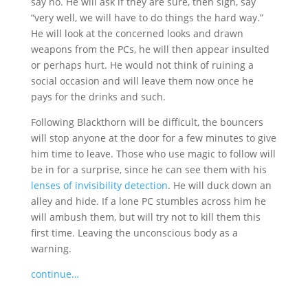
say no. He will ask if they are sure, then sigh, say
“very well, we will have to do things the hard way.”
He will look at the concerned looks and drawn
weapons from the PCs, he will then appear insulted
or perhaps hurt. He would not think of ruining a
social occasion and will leave them now once he
pays for the drinks and such.
Following Blackthorn will be difficult, the bouncers
will stop anyone at the door for a few minutes to give
him time to leave. Those who use magic to follow will
be in for a surprise, since he can see them with his
lenses of invisibility detection
. He will duck down an
alley and hide. If a lone PC stumbles across him he
will ambush them, but will try not to kill them this
first time. Leaving the unconscious body as a
warning.
continue…