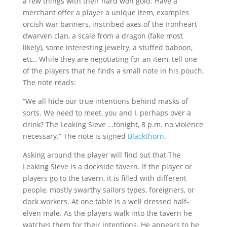
a few things with their hard won gold. Have a
merchant offer a player a unique item, examples
orcish war banners, inscribed axes of the Ironheart
dwarven clan, a scale from a dragon (fake most
likely), some interesting jewelry, a stuffed baboon,
etc.. While they are negotiating for an item, tell one
of the players that he finds a small note in his pouch.
The note reads:
“We all hide our true intentions behind masks of
sorts. We need to meet, you and I, perhaps over a
drink? The Leaking Sieve …tonight, 8 p.m. no violence
necessary.” The note is signed
Blackthorn
.
Asking around the player will find out that The
Leaking Sieve is a dockside tavern. If the player or
players go to the tavern, it is filled with different
people, mostly swarthy sailors types, foreigners, or
dock workers. At one table is a well dressed half-
elven male. As the players walk into the tavern he
watches them for their intentions. He appears to be