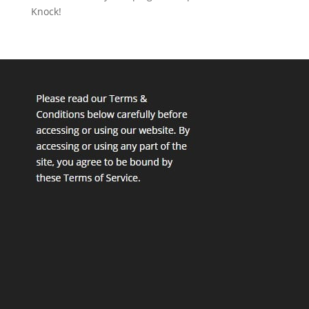
Knock!