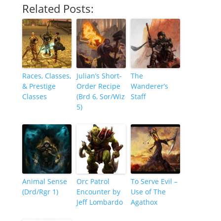
Related Posts:
Races, Classes,
Julian’s Short-
The
& Prestige
Order Recipe
Wanderer’s
Classes
(Brd 6, Sor/Wiz
Staff
5)
Animal Sense
Orc Patrol
To Serve Evil –
(Drd/Rgr 1)
Encounter by
Use of The
Jeff Lombardo
Agathox