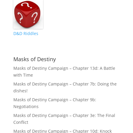
D&D Riddles
Masks of Destiny
Masks of Destiny Campaign – Chapter 13d: A Battle
with Time
Masks of Destiny Campaign – Chapter 7b: Doing the
dishes!
Masks of Destiny Campaign – Chapter 9b:
Negotiations
Masks of Destiny Campaign – Chapter 3e: The Final
Conflict
Masks of Destiny Campaign – Chapter 10d: Knock