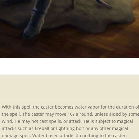
With this spell the caster becomes water vapor for the duration o
the spell. The caster may move 10? a round, unless aided by som
wind. He may not cast spells, or attack. He is subject to magical
attacks such as fireball or lightning bolt or any other magical
damage spell. Water based attacks do nothing to the caster,