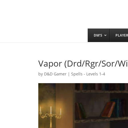
DM’S
PLAYE
Vapor (Drd/Rgr/Sor/Wi
by
D&D Gamer
|
Spells - Levels 1-4