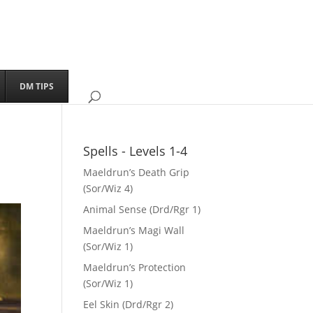
DM TIPS
Spells - Levels 1-4
Maeldrun’s Death Grip
(Sor/Wiz 4)
Animal Sense (Drd/Rgr 1)
Maeldrun’s Magi Wall
(Sor/Wiz 1)
Maeldrun’s Protection
(Sor/Wiz 1)
Eel Skin (Drd/Rgr 2)