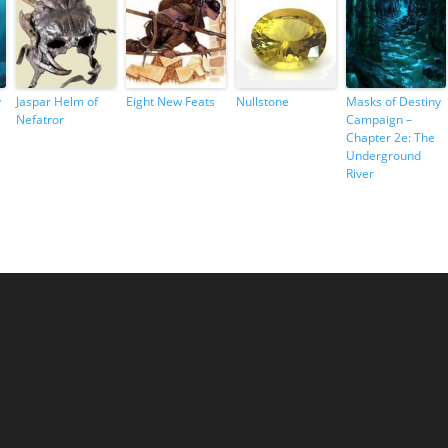
y
Jaspar Helm of
Eight New Feats
Nullstone
Masks of Destiny
Nefatror
Campaign –
Chapter 2e: The
Underground
River