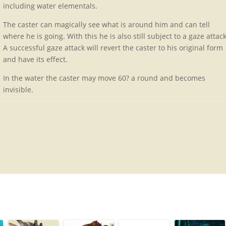
including water elementals.
The caster can magically see what is around him and can tell
where he is going. With this he is also still subject to a gaze attack
A successful gaze attack will revert the caster to his original form
and have its effect.
In the water the caster may move 60? a round and becomes
invisible.