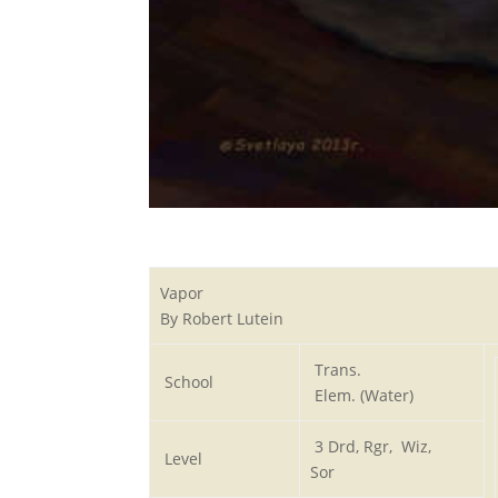
Vapor
By Robert Lutein
Trans.
School
Elem. (Water)
3 Drd, Rgr, Wiz,
Level
Sor