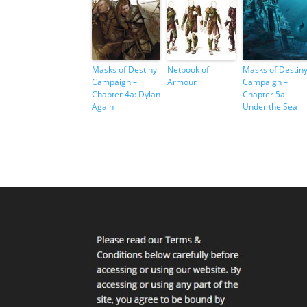
Masks of Destiny
Netbook of
Masks of Destin
Campaign –
Armour
Campaign –
Chapter 4a: Dylan
Chapter 5a:
Again
Under the Sea