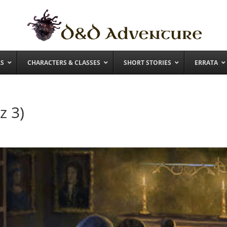
RS
CHARACTERS & CLASSES
SHORT STORIES
ERRATA
z 3)