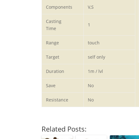
Components
V,S
Casting
1
Time
Range
touch
Target
self only
Duration
1m / lvl
Save
No
Resistance
No
Related Posts: