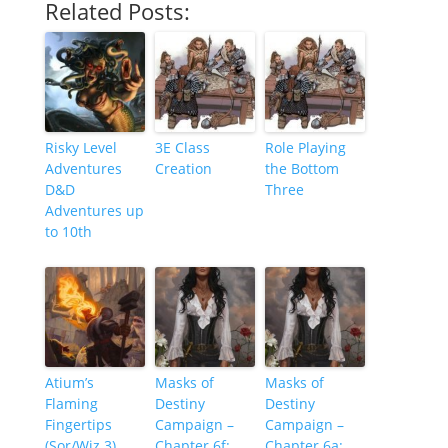
Related Posts:
Risky Level
3E Class
Role Playing
Adventures
Creation
the Bottom
D&D
Three
Adventures up
to 10th
Atium’s
Masks of
Masks of
Flaming
Destiny
Destiny
Fingertips
Campaign –
Campaign –
(Sor/Wiz 3)
Chapter 6f:
Chapter 6a: