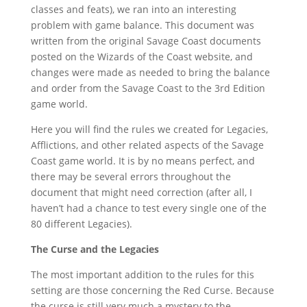
classes and feats), we ran into an interesting
problem with game balance. This document was
written from the original Savage Coast documents
posted on the Wizards of the Coast website, and
changes were made as needed to bring the balance
and order from the Savage Coast to the 3rd Edition
game world.
Here you will find the rules we created for Legacies,
Afflictions, and other related aspects of the Savage
Coast game world. It is by no means perfect, and
there may be several errors throughout the
document that might need correction (after all, I
haven’t had a chance to test every single one of the
80 different Legacies).
The Curse and the Legacies
The most important addition to the rules for this
setting are those concerning the Red Curse. Because
the curse is still very much a mystery to the