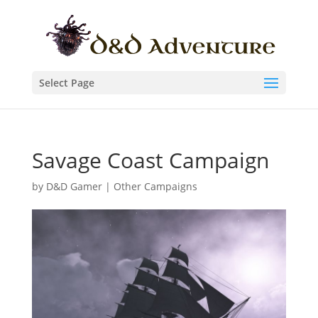
Select Page
Savage Coast Campaign
by
D&D Gamer
|
Other Campaigns