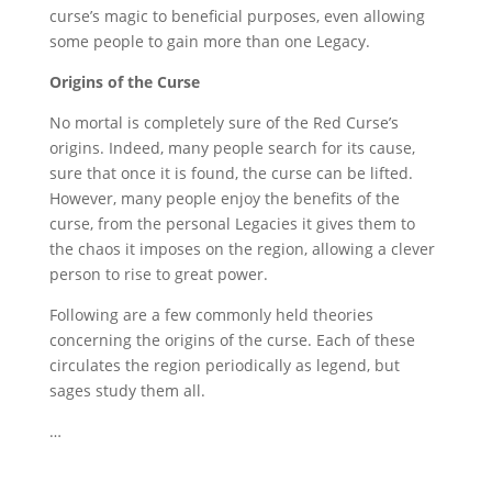
curse’s magic to beneficial purposes, even allowing
some people to gain more than one Legacy.
Origins of the Curse
No mortal is completely sure of the Red Curse’s
origins. Indeed, many people search for its cause,
sure that once it is found, the curse can be lifted.
However, many people enjoy the benefits of the
curse, from the personal Legacies it gives them to
the chaos it imposes on the region, allowing a clever
person to rise to great power.
Following are a few commonly held theories
concerning the origins of the curse. Each of these
circulates the region periodically as legend, but
sages study them all.
…