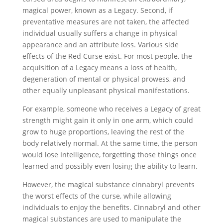
magical power, known as a Legacy. Second, if
preventative measures are not taken, the affected
individual usually suffers a change in physical
appearance and an attribute loss. Various side
effects of the Red Curse exist. For most people, the
acquisition of a Legacy means a loss of health,
degeneration of mental or physical prowess, and
other equally unpleasant physical manifestations.
For example, someone who receives a Legacy of great
strength might gain it only in one arm, which could
grow to huge proportions, leaving the rest of the
body relatively normal. At the same time, the person
would lose Intelligence, forgetting those things once
learned and possibly even losing the ability to learn.
However, the magical substance cinnabryl prevents
the worst effects of the curse, while allowing
individuals to enjoy the benefits. Cinnabryl and other
magical substances are used to manipulate the