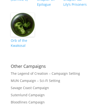
Epilogue
Lily’s Prisoners
Orb of the
Kwakosal
Other Campaigns
The Legend of Creation – Campaign Setting
MUN Campaign – Sci-Fi Setting
Savage Coast Campaign
Sutenlund Campaign
Bloodlines Campaign