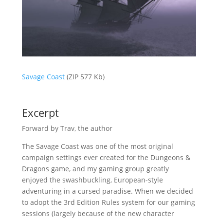
Savage Coast
(ZIP 577 Kb)
Excerpt
Forward by Trav, the author
The Savage Coast was one of the most original
campaign settings ever created for the Dungeons &
Dragons game, and my gaming group greatly
enjoyed the swashbuckling, European-style
adventuring in a cursed paradise. When we decided
to adopt the 3rd Edition Rules system for our gaming
sessions (largely because of the new character