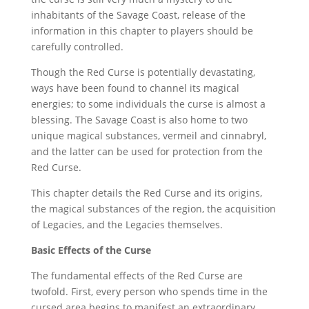
inhabitants of the Savage Coast, release of the
information in this chapter to players should be
carefully controlled.
Though the Red Curse is potentially devastating,
ways have been found to channel its magical
energies; to some individuals the curse is almost a
blessing. The Savage Coast is also home to two
unique magical substances, vermeil and cinnabryl,
and the latter can be used for protection from the
Red Curse.
This chapter details the Red Curse and its origins,
the magical substances of the region, the acquisition
of Legacies, and the Legacies themselves.
Basic Effects of the Curse
The fundamental effects of the Red Curse are
twofold. First, every person who spends time in the
cursed area begins to manifest an extraordinary,