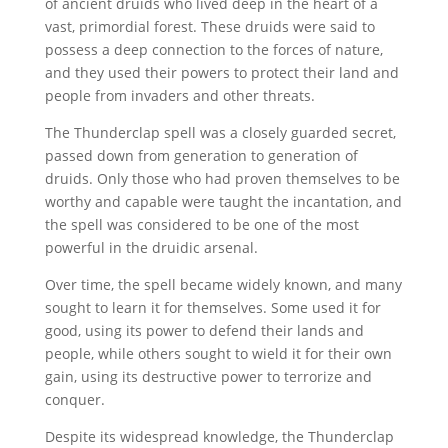
of ancient druids who lived deep in the heart of a
vast, primordial forest. These druids were said to
possess a deep connection to the forces of nature,
and they used their powers to protect their land and
people from invaders and other threats.
The Thunderclap spell was a closely guarded secret,
passed down from generation to generation of
druids. Only those who had proven themselves to be
worthy and capable were taught the incantation, and
the spell was considered to be one of the most
powerful in the druidic arsenal.
Over time, the spell became widely known, and many
sought to learn it for themselves. Some used it for
good, using its power to defend their lands and
people, while others sought to wield it for their own
gain, using its destructive power to terrorize and
conquer.
Despite its widespread knowledge, the Thunderclap