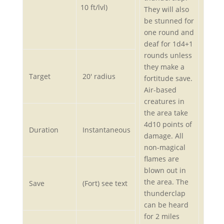
10 ft/lvl)
They will also
be stunned for
one round and
deaf for 1d4+1
rounds unless
they make a
Target
20′ radius
fortitude save.
Air-based
creatures in
the area take
4d10 points of
Duration
Instantaneous
damage. All
non-magical
flames are
blown out in
the area. The
Save
(Fort) see text
thunderclap
can be heard
for 2 miles