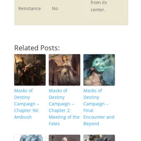
from its
Resistance
No
center.
Related Posts:
Masks of
Masks of
Masks of
Destiny
Destiny
Destiny
Campaign –
Campaign –
Campaign –
Chapter 9d:
Chapter 2:
Final
Ambush
Meeting of the
Encounter and
Fates
Beyond