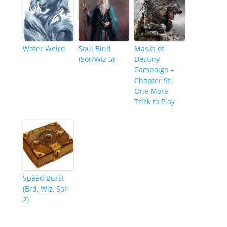
Water Weird
Soul Bind
Masks of
(Sor/Wiz 5)
Destiny
Campaign –
Chapter 9f:
One More
Trick to Play
Speed Burst
(Brd, Wiz, Sor
2)