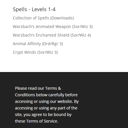
Spells - Levels 1-4
Collection of Spells (Downloads)
Warzbach’s Animated Weapon (Sor/Wiz 3)
Warzbach’s Enchanted Shield (Sor/Wiz 4)
Animal Affinity (Drd/Rgr 3)
Crypt Winds (Sor/Wiz 3)