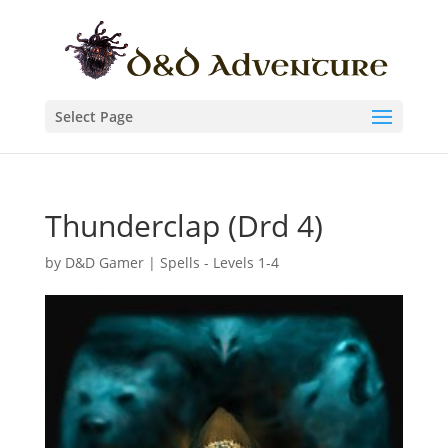
Select Page
Thunderclap (Drd 4)
by
D&D Gamer
|
Spells - Levels 1-4