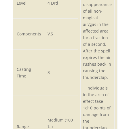
Level
4 Drd
disappearance
of all non-
magical
air/gas in the
affected area
Components
V,S
for a fraction
of a second.
After the spell
expires the air
rushes back in
Casting
causing the
3
Time
thunderclap.
Individuals
in the area of
effect take
1d10 points of
damage from
Medium (100
the
Range
ft. +
thunderclap.