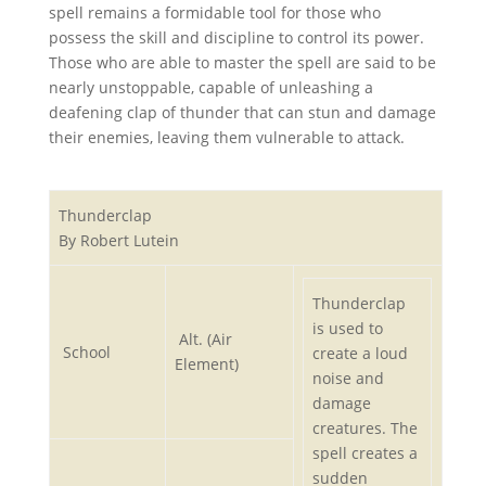
spell remains a formidable tool for those who
possess the skill and discipline to control its power.
Those who are able to master the spell are said to be
nearly unstoppable, capable of unleashing a
deafening clap of thunder that can stun and damage
their enemies, leaving them vulnerable to attack.
Thunderclap
By Robert Lutein
Thunderclap
is used to
Alt. (Air
School
create a loud
Element)
noise and
damage
creatures. The
spell creates a
sudden