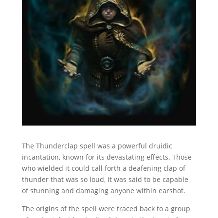
The Thunderclap spell was a powerful druidic
incantation, known for its devastating effects. Those
who wielded it could call forth a deafening clap of
thunder that was so loud, it was said to be capable
of stunning and damaging anyone within earshot.
The origins of the spell were traced back to a group