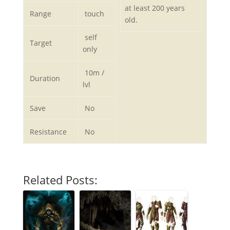
at least 200 years
Range
touch
old.
self
Target
only
10m /
Duration
lvl
Save
No
Resistance
No
Related Posts: