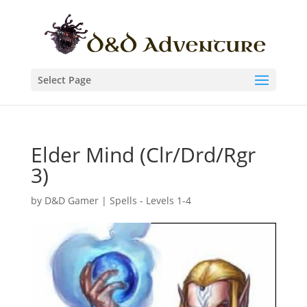
Select Page
Elder Mind (Clr/Drd/Rgr
3)
by
D&D Gamer
|
Spells - Levels 1-4