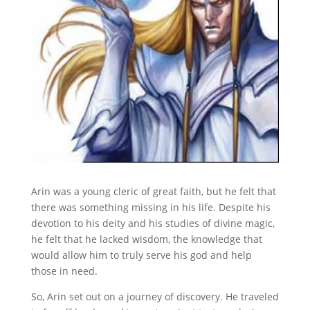
Arin was a young cleric of great faith, but he felt that
there was something missing in his life. Despite his
devotion to his deity and his studies of divine magic,
he felt that he lacked wisdom, the knowledge that
would allow him to truly serve his god and help
those in need.
So, Arin set out on a journey of discovery. He traveled