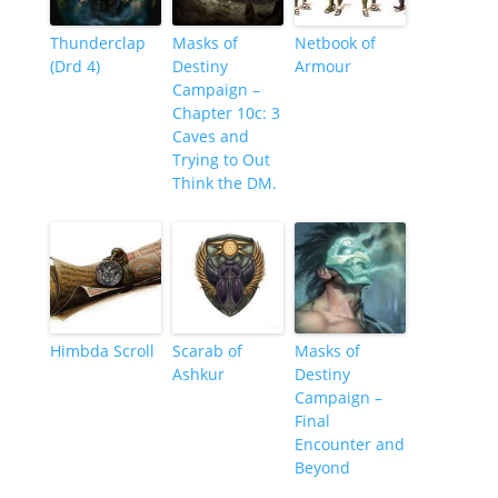
Thunderclap
Masks of
Netbook of
(Drd 4)
Destiny
Armour
Campaign –
Chapter 10c: 3
Caves and
Trying to Out
Think the DM.
Himbda Scroll
Scarab of
Masks of
Ashkur
Destiny
Campaign –
Final
Encounter and
Beyond