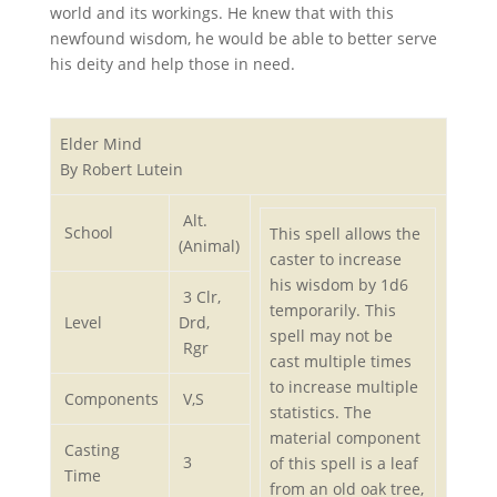
world and its workings. He knew that with this
newfound wisdom, he would be able to better serve
his deity and help those in need.
Elder Mind
By Robert Lutein
Alt.
School
This spell allows the
(Animal)
caster to increase
his wisdom by 1d6
3 Clr,
temporarily. This
Level
Drd,
spell may not be
Rgr
cast multiple times
to increase multiple
Components
V,S
statistics. The
material component
Casting
3
of this spell is a leaf
Time
from an old oak tree,