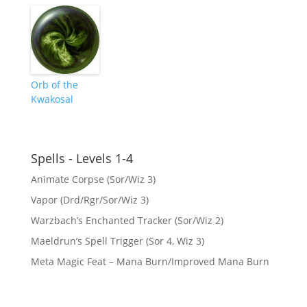
Orb of the
Kwakosal
Spells - Levels 1-4
Animate Corpse (Sor/Wiz 3)
Vapor (Drd/Rgr/Sor/Wiz 3)
Warzbach’s Enchanted Tracker (Sor/Wiz 2)
Maeldrun’s Spell Trigger (Sor 4, Wiz 3)
Meta Magic Feat – Mana Burn/Improved Mana Burn