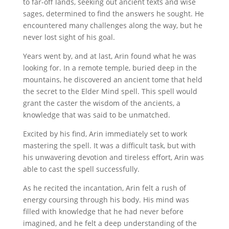
to far-off lands, seeking out ancient texts and wise
sages, determined to find the answers he sought. He
encountered many challenges along the way, but he
never lost sight of his goal.
Years went by, and at last, Arin found what he was
looking for. In a remote temple, buried deep in the
mountains, he discovered an ancient tome that held
the secret to the Elder Mind spell. This spell would
grant the caster the wisdom of the ancients, a
knowledge that was said to be unmatched.
Excited by his find, Arin immediately set to work
mastering the spell. It was a difficult task, but with
his unwavering devotion and tireless effort, Arin was
able to cast the spell successfully.
As he recited the incantation, Arin felt a rush of
energy coursing through his body. His mind was
filled with knowledge that he had never before
imagined, and he felt a deep understanding of the