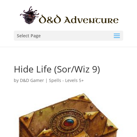
Select Page
Hide Life (Sor/Wiz 9)
by
D&D Gamer
|
Spells - Levels 5+