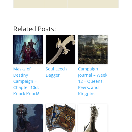
Related Posts:
Masks of
Soul Leech
Campaign
Destiny
Dagger
Journal – Week
Campaign –
12 – Queens,
Chapter 10d:
Peers, and
Knock Knock!
Kingpins