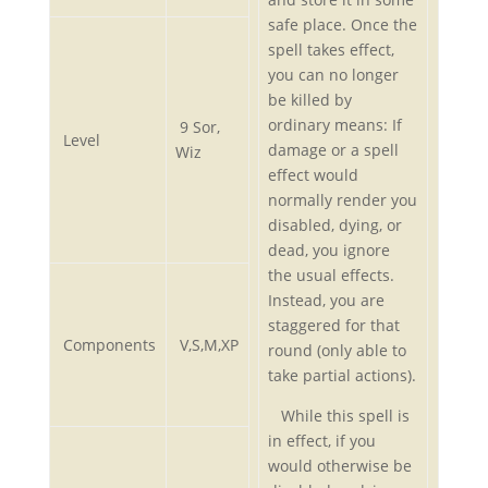
safe place. Once the
spell takes effect,
you can no longer
be killed by
ordinary means: If
9 Sor,
Level
damage or a spell
Wiz
effect would
normally render you
disabled, dying, or
dead, you ignore
the usual effects.
Instead, you are
staggered for that
Components
V,S,M,XP
round (only able to
take partial actions).
While this spell is
in effect, if you
would otherwise be