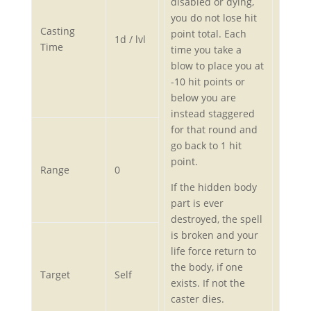
disabled or dying,
you do not lose hit
Casting
point total. Each
1d / lvl
Time
time you take a
blow to place you at
-10 hit points or
below you are
instead staggered
for that round and
go back to 1 hit
point.
Range
0
If the hidden body
part is ever
destroyed, the spell
is broken and your
life force return to
the body, if one
Target
Self
exists. If not the
caster dies.