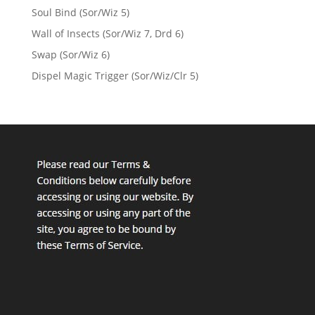
Soul Bind (Sor/Wiz 5)
Wall of Insects (Sor/Wiz 7, Drd 6)
Swap (Sor/Wiz 6)
Dispel Magic Trigger (Sor/Wiz/Clr 5)