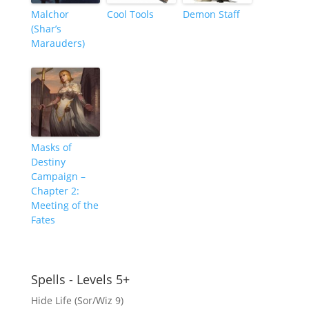
Malchor
Cool Tools
Demon Staff
(Shar’s
Marauders)
Masks of
Destiny
Campaign –
Chapter 2:
Meeting of the
Fates
Spells - Levels 5+
Hide Life (Sor/Wiz 9)