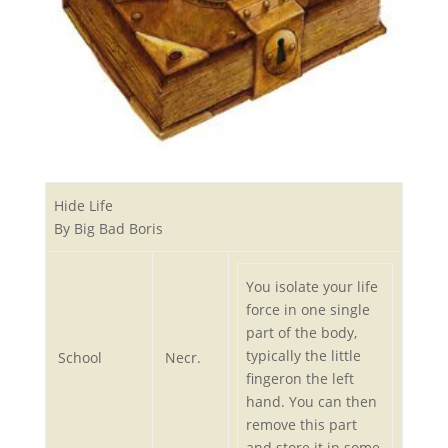
Hide Life
By Big Bad Boris
You isolate your life
force in one single
part of the body,
typically the little
School
Necr.
fingeron the left
hand. You can then
remove this part
and store it in some