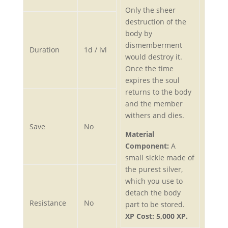
Only the sheer
destruction of the
body by
dismemberment
Duration
1d / lvl
would destroy it.
Once the time
expires the soul
returns to the body
and the member
withers and dies.
Save
No
Material
Component:
A
small sickle made of
the purest silver,
which you use to
detach the body
Resistance
No
part to be stored.
XP Cost: 5,000 XP.