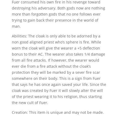
Fuer consumed his own fire in his revenge toward
destroying his adversary. Both gods now are nothing
more than forgotten gods that no one follows ever
trying to gain back their presence in the world of
man.
Abilities: The cloak is only able to be adorned by a
non good aligned priest who’s sphere is fire. While
worn the cloak will give the wearer a +5 deflection
bonus to their AC. The wearer also takes 1/4 damage
from all fire attacks. If however, the wearer would
ever die from a fire attack without the cloak’s
protection they will be marked by a sever fire scar
somewhere on their body. This is a sign from Fuer
that says he has once again saved your life. Since the
cloak was created by Fuer it will slowly alter the will
of the priest wearing it to his religion, thus starting
the new cult of Fuer.
Creation: This item is unique and may not be made.