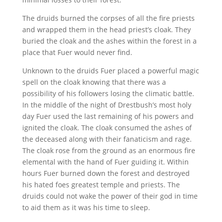
The druids burned the corpses of all the fire priests
and wrapped them in the head priest’s cloak. They
buried the cloak and the ashes within the forest in a
place that Fuer would never find.
Unknown to the druids Fuer placed a powerful magic
spell on the cloak knowing that there was a
possibility of his followers losing the climatic battle.
In the middle of the night of Drestbush’s most holy
day Fuer used the last remaining of his powers and
ignited the cloak. The cloak consumed the ashes of
the deceased along with their fanaticism and rage.
The cloak rose from the ground as an enormous fire
elemental with the hand of Fuer guiding it. Within
hours Fuer burned down the forest and destroyed
his hated foes greatest temple and priests. The
druids could not wake the power of their god in time
to aid them as it was his time to sleep.