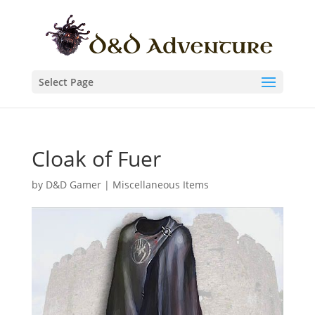
Select Page
Cloak of Fuer
by
D&D Gamer
|
Miscellaneous Items