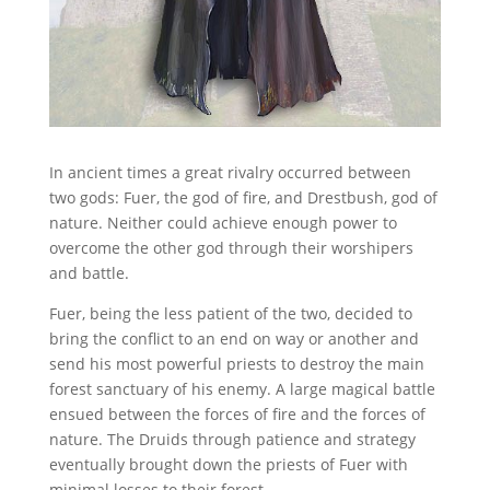
In ancient times a great rivalry occurred between
two gods: Fuer, the god of fire, and Drestbush, god of
nature. Neither could achieve enough power to
overcome the other god through their worshipers
and battle.
Fuer, being the less patient of the two, decided to
bring the conflict to an end on way or another and
send his most powerful priests to destroy the main
forest sanctuary of his enemy. A large magical battle
ensued between the forces of fire and the forces of
nature. The Druids through patience and strategy
eventually brought down the priests of Fuer with
minimal losses to their forest.