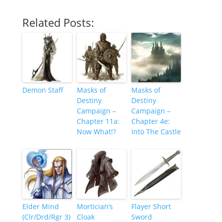
Related Posts:
Demon Staff
Masks of
Masks of
Destiny
Destiny
Campaign –
Campaign –
Chapter 11a:
Chapter 4e:
Now What!?
Into The Castle
Elder Mind
Mortician’s
Flayer Short
(Clr/Drd/Rgr 3)
Cloak
Sword