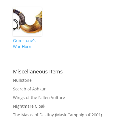
Grimstone’s
War Horn
Miscellaneous Items
Nullstone
Scarab of Ashkur
Wings of the Fallen Vulture
Nightmare Cloak
The Masks of Destiny (Mask Campaign ©2001)