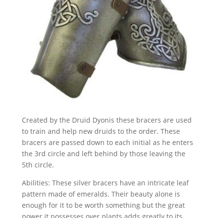
Created by the Druid Dyonis these bracers are used
to train and help new druids to the order. These
bracers are passed down to each initial as he enters
the 3rd circle and left behind by those leaving the
5th circle.
Abilities: These silver bracers have an intricate leaf
pattern made of emeralds. Their beauty alone is
enough for it to be worth something but the great
power it possesses over plants adds greatly to its