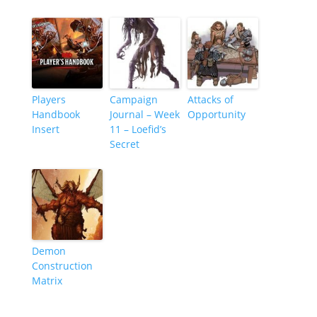
Players
Campaign
Attacks of
Handbook
Journal – Week
Opportunity
Insert
11 – Loefid’s
Secret
Demon
Construction
Matrix