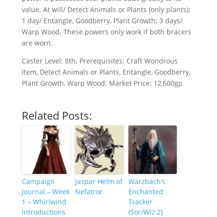
value. At will/ Detect Animals or Plants (only plants);
1 day/ Entangle, Goodberry, Plant Growth; 3 days/
Warp Wood. These powers only work if both bracers
are worn.
Caster Level: 8th; Prerequisites: Craft Wondrous
Item, Detect Animals or Plants, Entangle, Goodberry,
Plant Growth, Warp Wood; Market Price: 12,600gp
Related Posts:
Campaign
Jaspar Helm of
Warzbach’s
Journal – Week
Nefatror
Enchanted
1 – Whirlwind
Tracker
Introductions
(Sor/Wiz 2)