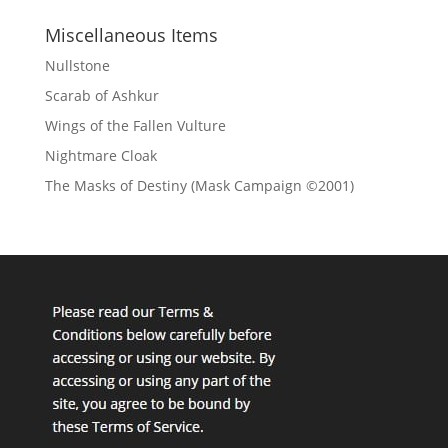
Miscellaneous Items
Nullstone
Scarab of Ashkur
Wings of the Fallen Vulture
Nightmare Cloak
The Masks of Destiny (Mask Campaign ©2001)