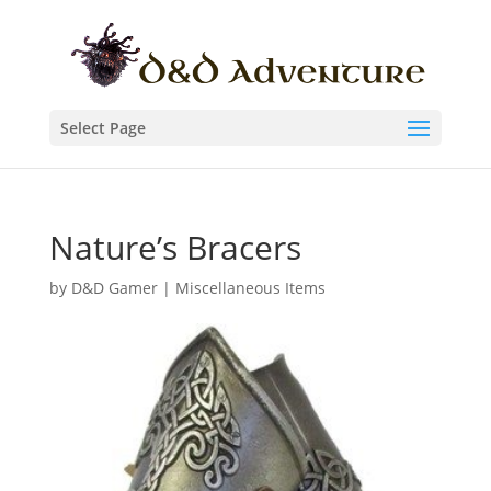
Select Page
Nature’s Bracers
by
D&D Gamer
|
Miscellaneous Items