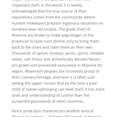
respected chefs in the world, it is widely
acknowledged that the true source of their
reputations comes from the countryside, where
humble innkeepers prepare ingenious variations on
hundred-year-old recipes. The great chefs of
Rhainne are known to make pilgrimages to the
provinces to taste such dishes, only to bring them
back to the cities and claim them as their own.
Thousands of spices, cheeses, wines, spirits, smoked
meats, salt fishes, and alchemically derived flavors
are grown and processed exclusively in Rhainne for
export. Rhainnish peoples are incredibly proud of
their culinary heritage, and here it is often said
among the upper classes that by the time a poor
child of native upbringing can feed itself, it has more
taste and understanding of cuisine than the
purported gourmands of other countries.
Fierce pride also characterizes another area of
Rhainnish renown – alchemy. Rhainnish alchemists