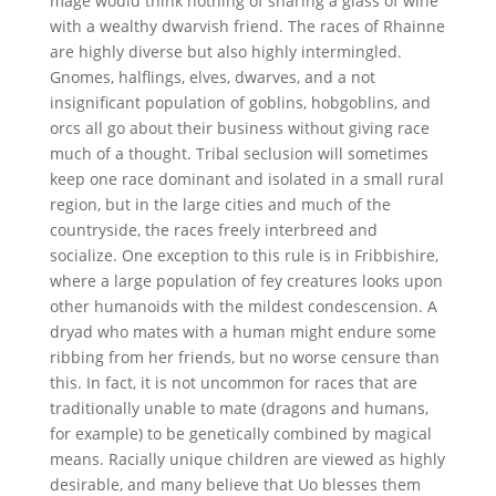
mage would think nothing of sharing a glass of wine
with a wealthy dwarvish friend. The races of Rhainne
are highly diverse but also highly intermingled.
Gnomes, halflings, elves, dwarves, and a not
insignificant population of goblins, hobgoblins, and
orcs all go about their business without giving race
much of a thought. Tribal seclusion will sometimes
keep one race dominant and isolated in a small rural
region, but in the large cities and much of the
countryside, the races freely interbreed and
socialize. One exception to this rule is in Fribbishire,
where a large population of fey creatures looks upon
other humanoids with the mildest condescension. A
dryad who mates with a human might endure some
ribbing from her friends, but no worse censure than
this. In fact, it is not uncommon for races that are
traditionally unable to mate (dragons and humans,
for example) to be genetically combined by magical
means. Racially unique children are viewed as highly
desirable, and many believe that Uo blesses them