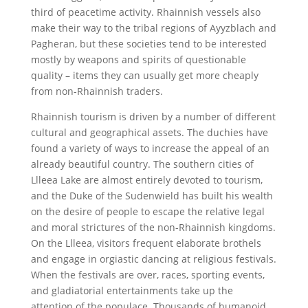
third of peacetime activity. Rhainnish vessels also
make their way to the tribal regions of Ayyzblach and
Pagheran, but these societies tend to be interested
mostly by weapons and spirits of questionable
quality – items they can usually get more cheaply
from non-Rhainnish traders.
Rhainnish tourism is driven by a number of different
cultural and geographical assets. The duchies have
found a variety of ways to increase the appeal of an
already beautiful country. The southern cities of
Llleea Lake are almost entirely devoted to tourism,
and the Duke of the Sudenwield has built his wealth
on the desire of people to escape the relative legal
and moral strictures of the non-Rhainnish kingdoms.
On the Llleea, visitors frequent elaborate brothels
and engage in orgiastic dancing at religious festivals.
When the festivals are over, races, sporting events,
and gladiatorial entertainments take up the
attention of the populace. Thousands of humanoid