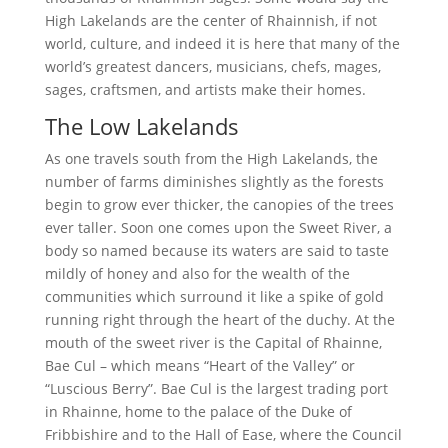
High Lakelands are the center of Rhainnish, if not
world, culture, and indeed it is here that many of the
world’s greatest dancers, musicians, chefs, mages,
sages, craftsmen, and artists make their homes.
The Low Lakelands
As one travels south from the High Lakelands, the
number of farms diminishes slightly as the forests
begin to grow ever thicker, the canopies of the trees
ever taller. Soon one comes upon the Sweet River, a
body so named because its waters are said to taste
mildly of honey and also for the wealth of the
communities which surround it like a spike of gold
running right through the heart of the duchy. At the
mouth of the sweet river is the Capital of Rhainne,
Bae Cul – which means “Heart of the Valley” or
“Luscious Berry”. Bae Cul is the largest trading port
in Rhainne, home to the palace of the Duke of
Fribbishire and to the Hall of Ease, where the Council