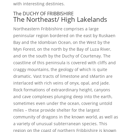
with interesting destinies.
The DUCHY OF FRIBBISHIRE
The Northeast/ High Lakelands
Northeastern Fribbishire comprises a large
peninsular region bordered on the east by Ruskaen
Bay and the Idombian Ocean, on the West by the
Myn Forest, on the north by the Bay of Luza River,
and on the south by the Duchy of Courtenay. The
coastline of this peninsula is covered with cliffs and
craggy mountains, the geology of which is quite
dramatic. Vast tracts of limestone and sMartin are
interlaced with rich veins of onyx, opal, and jade.
Rock formations of extraordinary height, canyons
and cave complexes plunging deep into the earth,
sometimes even under the ocean, covering untold
miles – these provide shelter for the largest
community of dragons in the known world, as well as
a variety of unusual subterranean species. This
region on the coast of northern Fribbishire is known