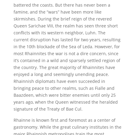
battered the coasts. But there has never been a
famine, and the “wars” have been more like
skirmishes. During the brief reign of the revered
Queen Sarichae VIII, the realm has seen three short
conflicts with its western neighbor, Luhn. The
current disruption has lasted for two years, resulting
in the 10th blockade of the Sea of Leda. However, for
most Rhainnites the war is not a dire concern, since
it’s contained in a wild and sparsely settled region of
the country. The great majority of Rhainnites have
enjoyed a long and seemingly unending peace.
Rhainnish diplomats have even succeeded in
bringing peace to other realms, such as Fialle and
Baazdeen, which were bitter enemies until only 25
years ago, when the Queen witnessed the heralded
signature of the Treaty of Bae Cul.
Rhainne is known first and foremost as a center of
gastronomy. While the great culinary institutes in the
major Rhainnish metropolises train the most