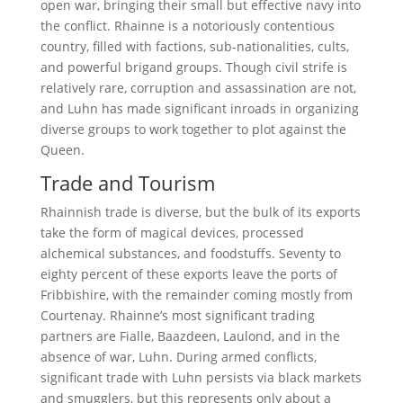
open war, bringing their small but effective navy into
the conflict. Rhainne is a notoriously contentious
country, filled with factions, sub-nationalities, cults,
and powerful brigand groups. Though civil strife is
relatively rare, corruption and assassination are not,
and Luhn has made significant inroads in organizing
diverse groups to work together to plot against the
Queen.
Trade and Tourism
Rhainnish trade is diverse, but the bulk of its exports
take the form of magical devices, processed
alchemical substances, and foodstuffs. Seventy to
eighty percent of these exports leave the ports of
Fribbishire, with the remainder coming mostly from
Courtenay. Rhainne’s most significant trading
partners are Fialle, Baazdeen, Laulond, and in the
absence of war, Luhn. During armed conflicts,
significant trade with Luhn persists via black markets
and smugglers, but this represents only about a