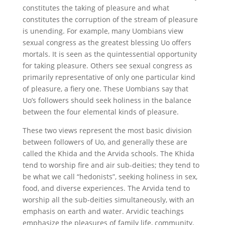
constitutes the taking of pleasure and what
constitutes the corruption of the stream of pleasure
is unending. For example, many Uombians view
sexual congress as the greatest blessing Uo offers
mortals. It is seen as the quintessential opportunity
for taking pleasure. Others see sexual congress as
primarily representative of only one particular kind
of pleasure, a fiery one. These Uombians say that
Uo’s followers should seek holiness in the balance
between the four elemental kinds of pleasure.
These two views represent the most basic division
between followers of Uo, and generally these are
called the Khida and the Arvida schools. The Khida
tend to worship fire and air sub-deities; they tend to
be what we call “hedonists”, seeking holiness in sex,
food, and diverse experiences. The Arvida tend to
worship all the sub-deities simultaneously, with an
emphasis on earth and water. Arvidic teachings
emphasize the pleasures of family life, community,