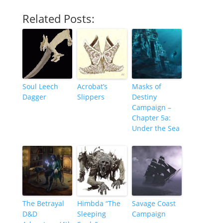
Related Posts:
Soul Leech
Acrobat’s
Masks of
Dagger
Slippers
Destiny
Campaign –
Chapter 5a:
Under the Sea
The Betrayal
Himbda “The
Savage Coast
D&D
Sleeping
Campaign