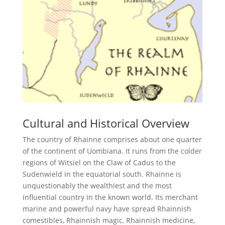
Cultural and Historical Overview
The country of Rhainne comprises about one quarter
of the continent of Uombiana. It runs from the colder
regions of Witsiel on the Claw of Cadus to the
Sudenwield in the equatorial south. Rhainne is
unquestionably the wealthiest and the most
influential country in the known world. Its merchant
marine and powerful navy have spread Rhainnish
comestibles, Rhainnish magic, Rhainnish medicine,