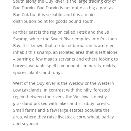
South along the Ouy River is the large trading city of
Bae Durvin. Bae Durvin is not quite as big a port as
Bae Cul, but it is sizeable, and it is a main
distribution point for goods bound south.
Farther east is the region called Tetsk and the Still
Swamp, where the Sweet River empties into Ruskaen
Bay. It is known that a tribe of barbarian lizard men
inhabit this swamp, an isolated area that is left alone
– barring a few mage’s servants and others looking to
harvest valuable spell components, minerals, molds,
spores, plants, and fungi.
West of the Ouy River is the Weslow or the Western
Low Lakelands. In contrast with the hilly, forested
region between the rivers, the Weslow is mostly
grassland pocked with lakes and scrubby forests.
Small farms and a few large estates populate the
area, where they raise livestock, corn, wheat, barley,
and soybean.