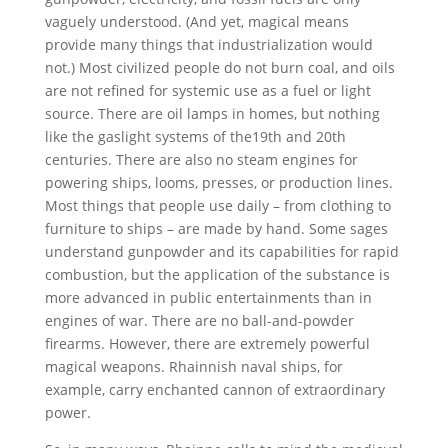
vaguely understood. (And yet, magical means
provide many things that industrialization would
not.) Most civilized people do not burn coal, and oils
are not refined for systemic use as a fuel or light
source. There are oil lamps in homes, but nothing
like the gaslight systems of the19th and 20th
centuries. There are also no steam engines for
powering ships, looms, presses, or production lines.
Most things that people use daily – from clothing to
furniture to ships – are made by hand. Some sages
understand gunpowder and its capabilities for rapid
combustion, but the application of the substance is
more advanced in public entertainments than in
engines of war. There are no ball-and-powder
firearms. However, there are extremely powerful
magical weapons. Rhainnish naval ships, for
example, carry enchanted cannon of extraordinary
power.