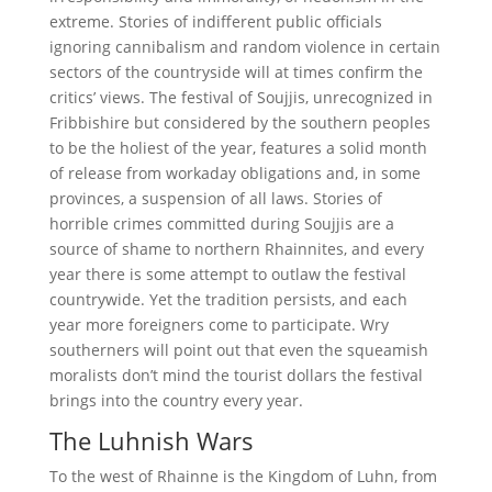
extreme. Stories of indifferent public officials
ignoring cannibalism and random violence in certain
sectors of the countryside will at times confirm the
critics’ views. The festival of Soujjis, unrecognized in
Fribbishire but considered by the southern peoples
to be the holiest of the year, features a solid month
of release from workaday obligations and, in some
provinces, a suspension of all laws. Stories of
horrible crimes committed during Soujjis are a
source of shame to northern Rhainnites, and every
year there is some attempt to outlaw the festival
countrywide. Yet the tradition persists, and each
year more foreigners come to participate. Wry
southerners will point out that even the squeamish
moralists don’t mind the tourist dollars the festival
brings into the country every year.
The Luhnish Wars
To the west of Rhainne is the Kingdom of Luhn, from