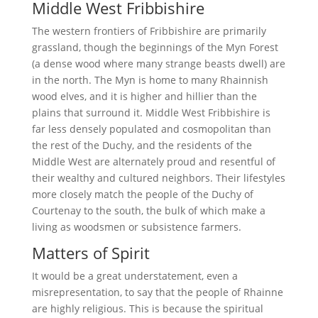
Middle West Fribbishire
The western frontiers of Fribbishire are primarily
grassland, though the beginnings of the Myn Forest
(a dense wood where many strange beasts dwell) are
in the north. The Myn is home to many Rhainnish
wood elves, and it is higher and hillier than the
plains that surround it. Middle West Fribbishire is
far less densely populated and cosmopolitan than
the rest of the Duchy, and the residents of the
Middle West are alternately proud and resentful of
their wealthy and cultured neighbors. Their lifestyles
more closely match the people of the Duchy of
Courtenay to the south, the bulk of which make a
living as woodsmen or subsistence farmers.
Matters of Spirit
It would be a great understatement, even a
misrepresentation, to say that the people of Rhainne
are highly religious. This is because the spiritual