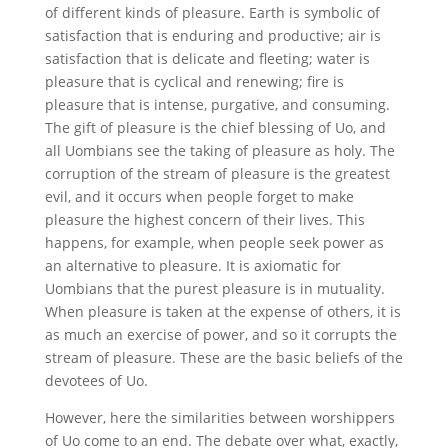
of different kinds of pleasure. Earth is symbolic of
satisfaction that is enduring and productive; air is
satisfaction that is delicate and fleeting; water is
pleasure that is cyclical and renewing; fire is
pleasure that is intense, purgative, and consuming.
The gift of pleasure is the chief blessing of Uo, and
all Uombians see the taking of pleasure as holy. The
corruption of the stream of pleasure is the greatest
evil, and it occurs when people forget to make
pleasure the highest concern of their lives. This
happens, for example, when people seek power as
an alternative to pleasure. It is axiomatic for
Uombians that the purest pleasure is in mutuality.
When pleasure is taken at the expense of others, it is
as much an exercise of power, and so it corrupts the
stream of pleasure. These are the basic beliefs of the
devotees of Uo.
However, here the similarities between worshippers
of Uo come to an end. The debate over what, exactly,