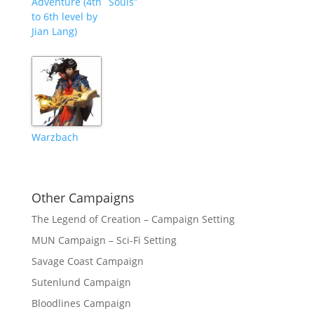
Adventure (4th
Souls”
to 6th level by
Jian Lang)
Warzbach
Other Campaigns
The Legend of Creation – Campaign Setting
MUN Campaign – Sci-Fi Setting
Savage Coast Campaign
Sutenlund Campaign
Bloodlines Campaign