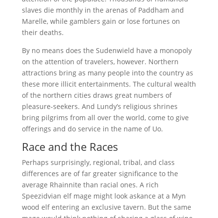
slaves die monthly in the arenas of Paddham and
Marelle, while gamblers gain or lose fortunes on
their deaths.
By no means does the Sudenwield have a monopoly
on the attention of travelers, however. Northern
attractions bring as many people into the country as
these more illicit entertainments. The cultural wealth
of the northern cities draws great numbers of
pleasure-seekers. And Lundy’s religious shrines
bring pilgrims from all over the world, come to give
offerings and do service in the name of Uo.
Race and the Races
Perhaps surprisingly, regional, tribal, and class
differences are of far greater significance to the
average Rhainnite than racial ones. A rich
Speezidvian elf mage might look askance at a Myn
wood elf entering an exclusive tavern. But the same