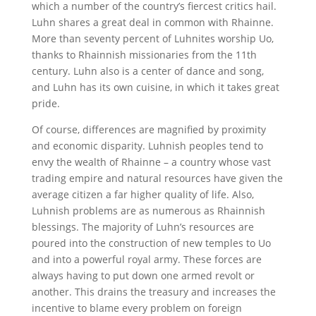
which a number of the country’s fiercest critics hail.
Luhn shares a great deal in common with Rhainne.
More than seventy percent of Luhnites worship Uo,
thanks to Rhainnish missionaries from the 11th
century. Luhn also is a center of dance and song,
and Luhn has its own cuisine, in which it takes great
pride.
Of course, differences are magnified by proximity
and economic disparity. Luhnish peoples tend to
envy the wealth of Rhainne – a country whose vast
trading empire and natural resources have given the
average citizen a far higher quality of life. Also,
Luhnish problems are as numerous as Rhainnish
blessings. The majority of Luhn’s resources are
poured into the construction of new temples to Uo
and into a powerful royal army. These forces are
always having to put down one armed revolt or
another. This drains the treasury and increases the
incentive to blame every problem on foreign