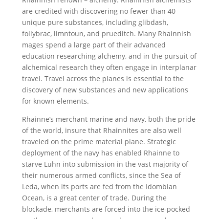
are credited with discovering no fewer than 40
unique pure substances, including glibdash,
follybrac, limntoun, and prueditch. Many Rhainnish
mages spend a large part of their advanced
education researching alchemy, and in the pursuit of
alchemical research they often engage in interplanar
travel. Travel across the planes is essential to the
discovery of new substances and new applications
for known elements.
Rhainne’s merchant marine and navy, both the pride
of the world, insure that Rhainnites are also well
traveled on the prime material plane. Strategic
deployment of the navy has enabled Rhainne to
starve Luhn into submission in the vast majority of
their numerous armed conflicts, since the Sea of
Leda, when its ports are fed from the Idombian
Ocean, is a great center of trade. During the
blockade, merchants are forced into the ice-pocked