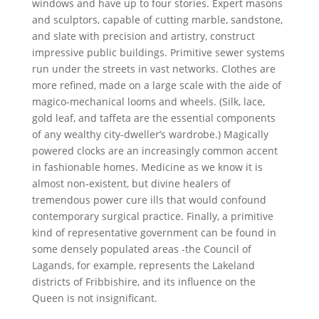
windows and have up to four stories. Expert masons
and sculptors, capable of cutting marble, sandstone,
and slate with precision and artistry, construct
impressive public buildings. Primitive sewer systems
run under the streets in vast networks. Clothes are
more refined, made on a large scale with the aide of
magico-mechanical looms and wheels. (Silk, lace,
gold leaf, and taffeta are the essential components
of any wealthy city-dweller’s wardrobe.) Magically
powered clocks are an increasingly common accent
in fashionable homes. Medicine as we know it is
almost non-existent, but divine healers of
tremendous power cure ills that would confound
contemporary surgical practice. Finally, a primitive
kind of representative government can be found in
some densely populated areas -the Council of
Lagands, for example, represents the Lakeland
districts of Fribbishire, and its influence on the
Queen is not insignificant.