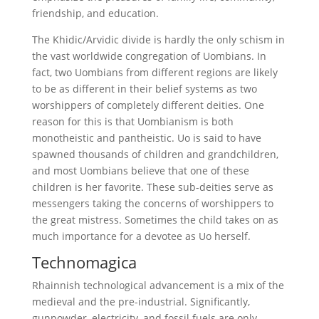
friendship, and education.
The Khidic/Arvidic divide is hardly the only schism in
the vast worldwide congregation of Uombians. In
fact, two Uombians from different regions are likely
to be as different in their belief systems as two
worshippers of completely different deities. One
reason for this is that Uombianism is both
monotheistic and pantheistic. Uo is said to have
spawned thousands of children and grandchildren,
and most Uombians believe that one of these
children is her favorite. These sub-deities serve as
messengers taking the concerns of worshippers to
the great mistress. Sometimes the child takes on as
much importance for a devotee as Uo herself.
Technomagica
Rhainnish technological advancement is a mix of the
medieval and the pre-industrial. Significantly,
gunpowder, electricity, and fossil fuels are only