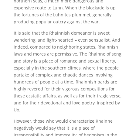
northern seas, a much more dangerous and
expensive route to Luhn. When the blockade is up,
the fortunes of the Luhnites plummet, generally
producing popular outcry against the war.
It is said that the Rhainnish demeanor is sweet,
wandering, and light-hearted – even sensualist. And
indeed, compared to neighboring states, Rhainnish
laws and mores are permissive. The Rhainne of song
and story is a place of romance and sexual liberty,
especially in the southern climes, where the people
partake of complex and chaotic dances involving
hundreds of people at a time. Rhainnish bards are
highly revered for their vigorous compositions for
these ecstatic affairs, as well as for their tragic verse,
and for their devotional and love poetry, inspired by
Uo.
However, those who would characterize Rhainne
negatively would say that it is a place of
irresponsibility and immorality, of hedonism in the