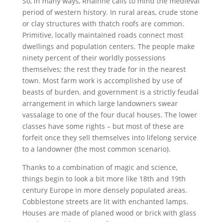
So, in many ways, Rhainne calls to mind the medieval
period of western history. In rural areas, crude stone
or clay structures with thatch roofs are common.
Primitive, locally maintained roads connect most
dwellings and population centers. The people make
ninety percent of their worldly possessions
themselves; the rest they trade for in the nearest
town. Most farm work is accomplished by use of
beasts of burden, and government is a strictly feudal
arrangement in which large landowners swear
vassalage to one of the four ducal houses. The lower
classes have some rights – but most of these are
forfeit once they sell themselves into lifelong service
to a landowner (the most common scenario).
Thanks to a combination of magic and science,
things begin to look a bit more like 18th and 19th
century Europe in more densely populated areas.
Cobblestone streets are lit with enchanted lamps.
Houses are made of planed wood or brick with glass