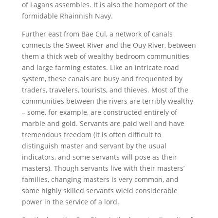
of Lagans assembles. It is also the homeport of the
formidable Rhainnish Navy.
Further east from Bae Cul, a network of canals
connects the Sweet River and the Ouy River, between
them a thick web of wealthy bedroom communities
and large farming estates. Like an intricate road
system, these canals are busy and frequented by
traders, travelers, tourists, and thieves. Most of the
communities between the rivers are terribly wealthy
– some, for example, are constructed entirely of
marble and gold. Servants are paid well and have
tremendous freedom (it is often difficult to
distinguish master and servant by the usual
indicators, and some servants will pose as their
masters). Though servants live with their masters’
families, changing masters is very common, and
some highly skilled servants wield considerable
power in the service of a lord.