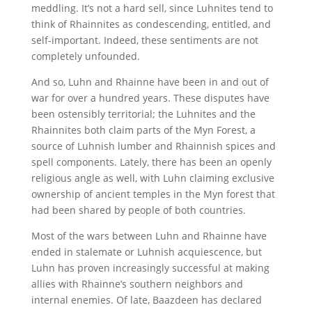
meddling. It’s not a hard sell, since Luhnites tend to
think of Rhainnites as condescending, entitled, and
self-important. Indeed, these sentiments are not
completely unfounded.
And so, Luhn and Rhainne have been in and out of
war for over a hundred years. These disputes have
been ostensibly territorial; the Luhnites and the
Rhainnites both claim parts of the Myn Forest, a
source of Luhnish lumber and Rhainnish spices and
spell components. Lately, there has been an openly
religious angle as well, with Luhn claiming exclusive
ownership of ancient temples in the Myn forest that
had been shared by people of both countries.
Most of the wars between Luhn and Rhainne have
ended in stalemate or Luhnish acquiescence, but
Luhn has proven increasingly successful at making
allies with Rhainne’s southern neighbors and
internal enemies. Of late, Baazdeen has declared