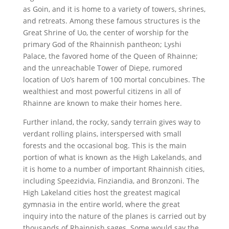
as Goin, and it is home to a variety of towers, shrines,
and retreats. Among these famous structures is the
Great Shrine of Uo, the center of worship for the
primary God of the Rhainnish pantheon; Lyshi
Palace, the favored home of the Queen of Rhainne;
and the unreachable Tower of Diepe, rumored
location of Uo’s harem of 100 mortal concubines. The
wealthiest and most powerful citizens in all of
Rhainne are known to make their homes here.
Further inland, the rocky, sandy terrain gives way to
verdant rolling plains, interspersed with small
forests and the occasional bog. This is the main
portion of what is known as the High Lakelands, and
it is home to a number of important Rhainnish cities,
including Speezidvia, Finziandia, and Bronzoni. The
High Lakeland cities host the greatest magical
gymnasia in the entire world, where the great
inquiry into the nature of the planes is carried out by
thousands of Rhainnish sages. Some would say the