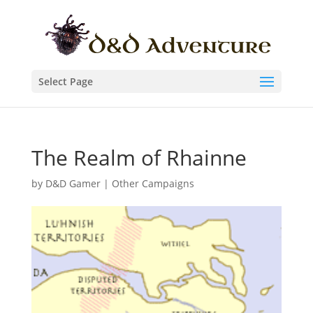
Select Page
The Realm of Rhainne
by
D&D Gamer
|
Other Campaigns