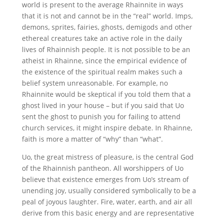
world is present to the average Rhainnite in ways
that it is not and cannot be in the “real” world. Imps,
demons, sprites, fairies, ghosts, demigods and other
ethereal creatures take an active role in the daily
lives of Rhainnish people. It is not possible to be an
atheist in Rhainne, since the empirical evidence of
the existence of the spiritual realm makes such a
belief system unreasonable. For example, no
Rhainnite would be skeptical if you told them that a
ghost lived in your house – but if you said that Uo
sent the ghost to punish you for failing to attend
church services, it might inspire debate. In Rhainne,
faith is more a matter of “why” than “what”.
Uo, the great mistress of pleasure, is the central God
of the Rhainnish pantheon. All worshippers of Uo
believe that existence emerges from Uo’s stream of
unending joy, usually considered symbolically to be a
peal of joyous laughter. Fire, water, earth, and air all
derive from this basic energy and are representative