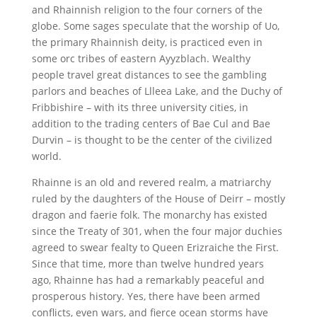
and Rhainnish religion to the four corners of the
globe. Some sages speculate that the worship of Uo,
the primary Rhainnish deity, is practiced even in
some orc tribes of eastern Ayyzblach. Wealthy
people travel great distances to see the gambling
parlors and beaches of Llleea Lake, and the Duchy of
Fribbishire – with its three university cities, in
addition to the trading centers of Bae Cul and Bae
Durvin – is thought to be the center of the civilized
world.
Rhainne is an old and revered realm, a matriarchy
ruled by the daughters of the House of Deirr – mostly
dragon and faerie folk. The monarchy has existed
since the Treaty of 301, when the four major duchies
agreed to swear fealty to Queen Erizraiche the First.
Since that time, more than twelve hundred years
ago, Rhainne has had a remarkably peaceful and
prosperous history. Yes, there have been armed
conflicts, even wars, and fierce ocean storms have