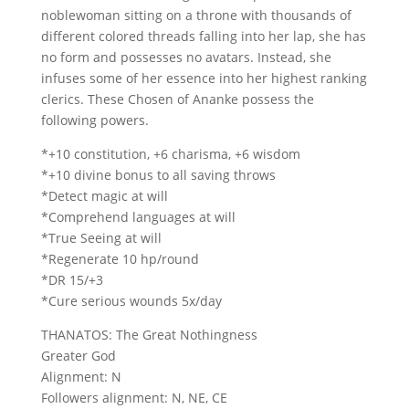
noblewoman sitting on a throne with thousands of
different colored threads falling into her lap, she has
no form and possesses no avatars. Instead, she
infuses some of her essence into her highest ranking
clerics. These Chosen of Ananke possess the
following powers.
*+10 constitution, +6 charisma, +6 wisdom
*+10 divine bonus to all saving throws
*Detect magic at will
*Comprehend languages at will
*True Seeing at will
*Regenerate 10 hp/round
*DR 15/+3
*Cure serious wounds 5x/day
THANATOS: The Great Nothingness
Greater God
Alignment: N
Followers alignment: N, NE, CE