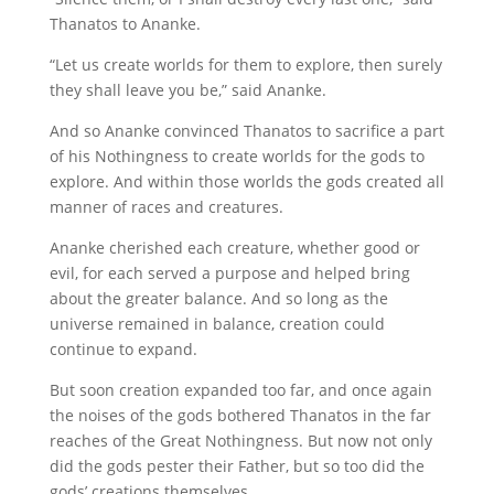
Thanatos to Ananke.
“Let us create worlds for them to explore, then surely
they shall leave you be,” said Ananke.
And so Ananke convinced Thanatos to sacrifice a part
of his Nothingness to create worlds for the gods to
explore. And within those worlds the gods created all
manner of races and creatures.
Ananke cherished each creature, whether good or
evil, for each served a purpose and helped bring
about the greater balance. And so long as the
universe remained in balance, creation could
continue to expand.
But soon creation expanded too far, and once again
the noises of the gods bothered Thanatos in the far
reaches of the Great Nothingness. But now not only
did the gods pester their Father, but so too did the
gods’ creations themselves.