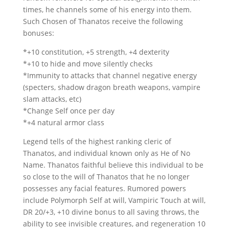
times, he channels some of his energy into them.
Such Chosen of Thanatos receive the following
bonuses:
*+10 constitution, +5 strength, +4 dexterity
*+10 to hide and move silently checks
*Immunity to attacks that channel negative energy
(specters, shadow dragon breath weapons, vampire
slam attacks, etc)
*Change Self once per day
*+4 natural armor class
Legend tells of the highest ranking cleric of
Thanatos, and individual known only as He of No
Name. Thanatos faithful believe this individual to be
so close to the will of Thanatos that he no longer
possesses any facial features. Rumored powers
include Polymorph Self at will, Vampiric Touch at will,
DR 20/+3, +10 divine bonus to all saving throws, the
ability to see invisible creatures, and regeneration 10