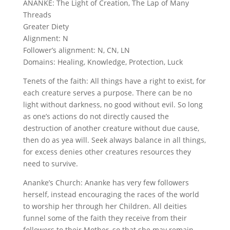
ANANKE: The Light of Creation, The Lap of Many
Threads
Greater Diety
Alignment: N
Follower’s alignment: N, CN, LN
Domains: Healing, Knowledge, Protection, Luck
Tenets of the faith: All things have a right to exist, for
each creature serves a purpose. There can be no
light without darkness, no good without evil. So long
as one’s actions do not directly caused the
destruction of another creature without due cause,
then do as yea will. Seek always balance in all things,
for excess denies other creatures resources they
need to survive.
Ananke’s Church: Ananke has very few followers
herself, instead encouraging the races of the world
to worship her through her Children. All deities
funnel some of the faith they receive from their
followers to their Mother, so that she may remain