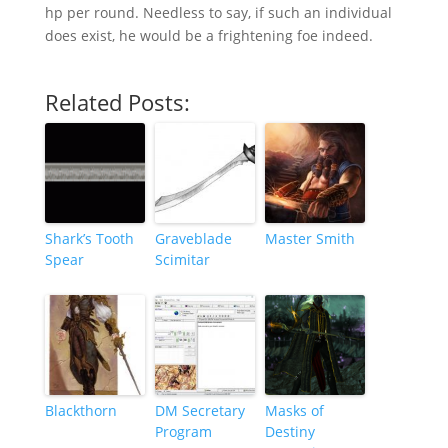
hp per round. Needless to say, if such an individual
does exist, he would be a frightening foe indeed.
Related Posts:
Shark’s Tooth
Graveblade
Master Smith
Spear
Scimitar
Blackthorn
DM Secretary
Masks of
Program
Destiny