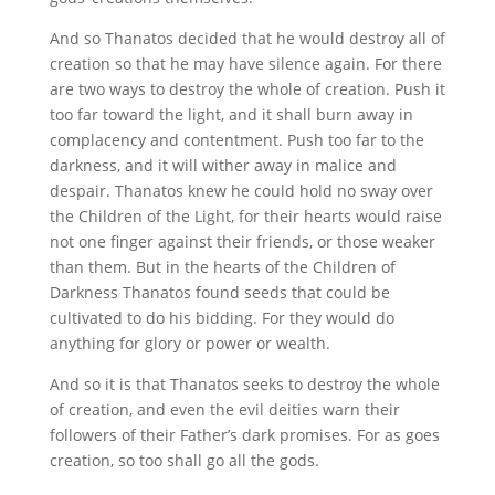
And so Thanatos decided that he would destroy all of
creation so that he may have silence again. For there
are two ways to destroy the whole of creation. Push it
too far toward the light, and it shall burn away in
complacency and contentment. Push too far to the
darkness, and it will wither away in malice and
despair. Thanatos knew he could hold no sway over
the Children of the Light, for their hearts would raise
not one finger against their friends, or those weaker
than them. But in the hearts of the Children of
Darkness Thanatos found seeds that could be
cultivated to do his bidding. For they would do
anything for glory or power or wealth.
And so it is that Thanatos seeks to destroy the whole
of creation, and even the evil deities warn their
followers of their Father’s dark promises. For as goes
creation, so too shall go all the gods.