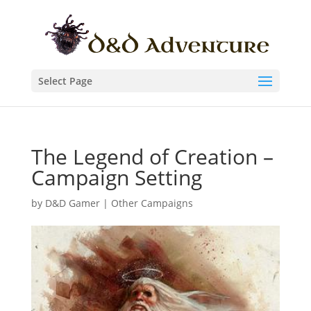
Select Page
The Legend of Creation –
Campaign Setting
by
D&D Gamer
|
Other Campaigns