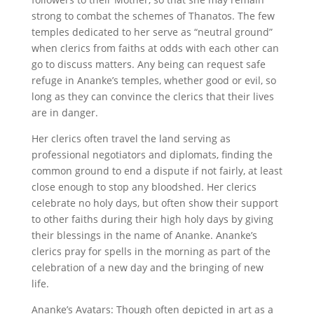
strong to combat the schemes of Thanatos. The few
temples dedicated to her serve as “neutral ground”
when clerics from faiths at odds with each other can
go to discuss matters. Any being can request safe
refuge in Ananke’s temples, whether good or evil, so
long as they can convince the clerics that their lives
are in danger.
Her clerics often travel the land serving as
professional negotiators and diplomats, finding the
common ground to end a dispute if not fairly, at least
close enough to stop any bloodshed. Her clerics
celebrate no holy days, but often show their support
to other faiths during their high holy days by giving
their blessings in the name of Ananke. Ananke’s
clerics pray for spells in the morning as part of the
celebration of a new day and the bringing of new
life.
Ananke’s Avatars: Though often depicted in art as a