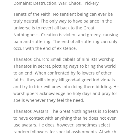
Domains: Destruction, War, Chaos, Trickery
Tenets of the Faith: No sentient being can ever be
truly neutral. The only way to have balance in the
universe is to revert all back to the Great
Nothingness. Creation is violent and greedy, causing
pain and suffering. The end of all suffering can only
occur with the end of existence.
Thanatos’ Church: Small cabals of nihilists worship
Thanatos in secret, plotting ways to bring the world
to an end. When confronted by followers of other
faiths, they will simply kill good-aligned individuals
and try to trick evil ones into doing there bidding. His
worshippers acknowledge no holy days and pray for
spells whenever they feel the need.
Thanatos’ Avatars: The Great Nothingness is so loath
to have contact with anything that he does not even
use avatars. He does, however, sometimes select
random followers for special assignments. At which