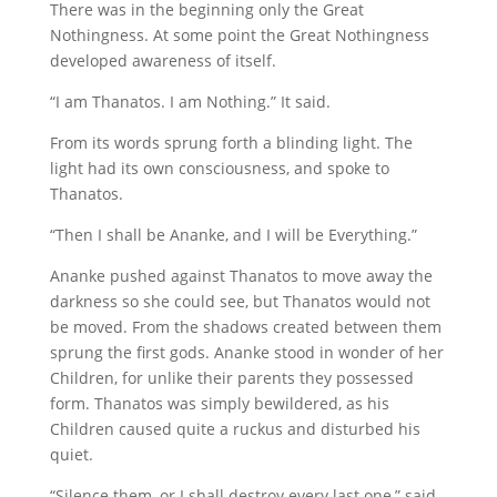
There was in the beginning only the Great
Nothingness. At some point the Great Nothingness
developed awareness of itself.
“I am Thanatos. I am Nothing.” It said.
From its words sprung forth a blinding light. The
light had its own consciousness, and spoke to
Thanatos.
“Then I shall be Ananke, and I will be Everything.”
Ananke pushed against Thanatos to move away the
darkness so she could see, but Thanatos would not
be moved. From the shadows created between them
sprung the first gods. Ananke stood in wonder of her
Children, for unlike their parents they possessed
form. Thanatos was simply bewildered, as his
Children caused quite a ruckus and disturbed his
quiet.
“Silence them, or I shall destroy every last one,” said