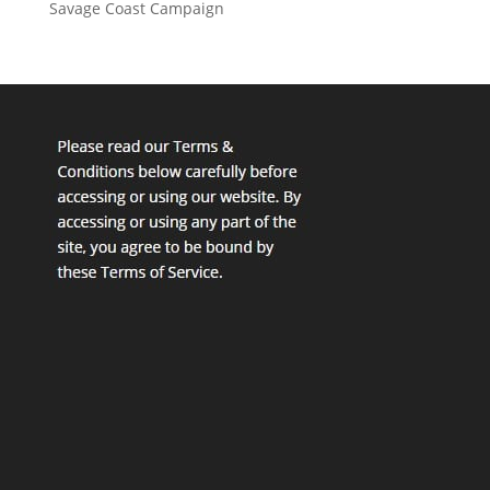
Savage Coast Campaign