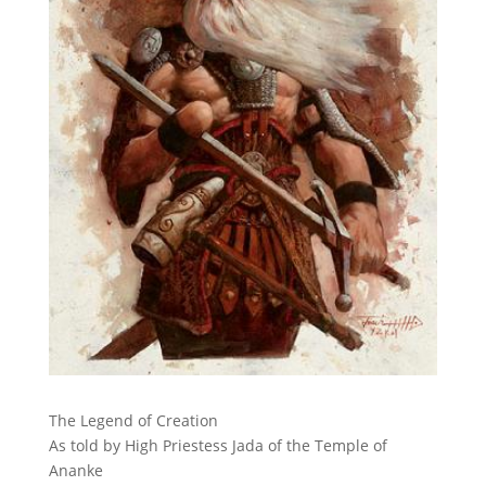
The Legend of Creation
As told by High Priestess Jada of the Temple of
Ananke