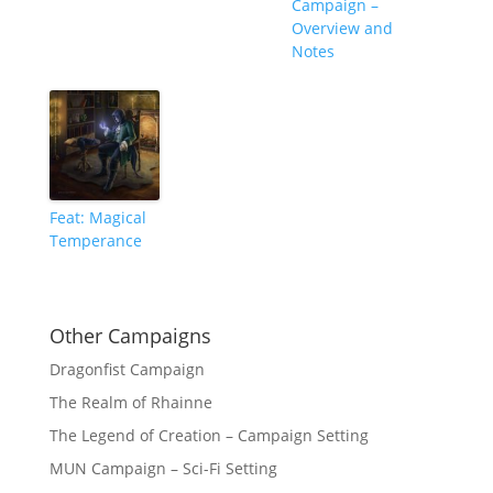
Campaign –
Overview and
Notes
Feat: Magical
Temperance
Other Campaigns
Dragonfist Campaign
The Realm of Rhainne
The Legend of Creation – Campaign Setting
MUN Campaign – Sci-Fi Setting