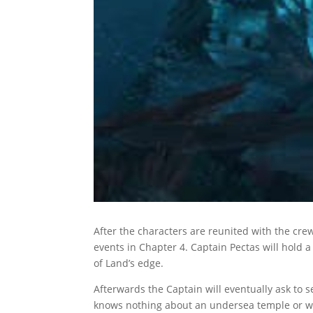
After the characters are reunited with the cre
events in Chapter 4. Captain Pectas will hold
of Land’s edge.
Afterwards the Captain will eventually ask to 
knows nothing about an undersea temple or wh