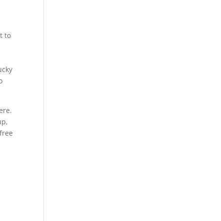
t to
ucky
o
ere.
up,
free