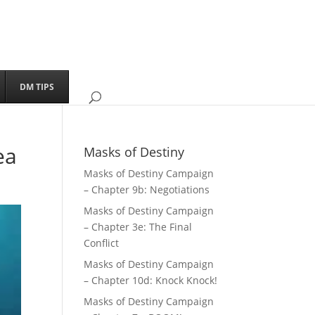
DM TIPS
ea
Masks of Destiny
Masks of Destiny Campaign
– Chapter 9b: Negotiations
Masks of Destiny Campaign
– Chapter 3e: The Final
Conflict
Masks of Destiny Campaign
– Chapter 10d: Knock Knock!
Masks of Destiny Campaign