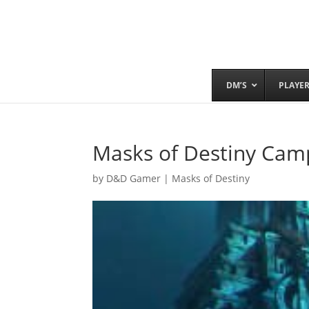
DM’S
PLAYE
Masks of Destiny Camp
by
D&D Gamer
|
Masks of Destiny