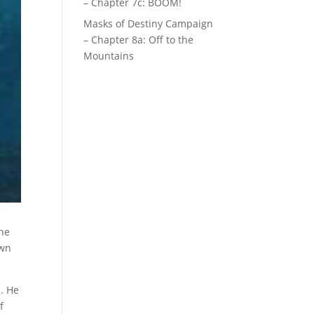
– Chapter 7c: BOOM!
Masks of Destiny Campaign
– Chapter 8a: Off to the
Mountains
the
own
h. He
f