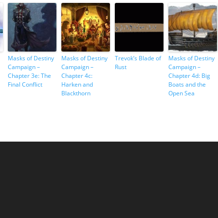
Masks of Destiny
Masks of Destiny
Trevok’s Blade of
Masks of Destiny
Campaign –
Campaign –
Rust
Campaign –
Chapter 3e: The
Chapter 4c:
Chapter 4d: Big
Final Conflict
Harken and
Boats and the
Blackthorn
Open Sea