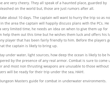
e are very cheery. They all speak of a haunted place, guarded by
nleashed on the world but, those are just rumors after all.
 take about 10 days. The captain will want to hurry the trip so as no
in the area the captain will happily discuss plans with the PCs. He
a very limited time, he needs an idea on when to give them up for
n help them out this time but he wishes them luck and offers his l
 any player that has been fairly friendly to him. Before the players g
t the captain is likely to bring up.
tay under water, light sources, how deep the ocean is likely to be h
mpered by the presence of any real armor. Combat is sure to come 
ater and most non thrusting weapons are unusable to those without 
ers will be ready for their trip under the sea, HAH!.
 Dungeon Masters guide for combat in underwater environments.