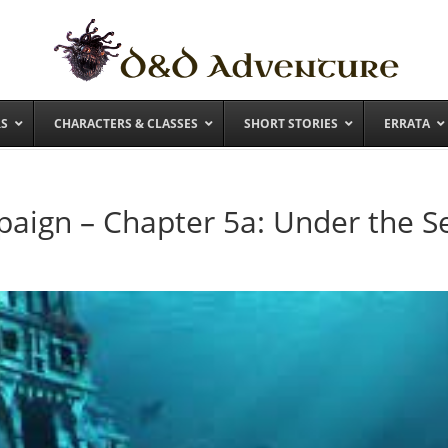
RS
CHARACTERS & CLASSES
SHORT STORIES
ERRATA
aign – Chapter 5a: Under the S