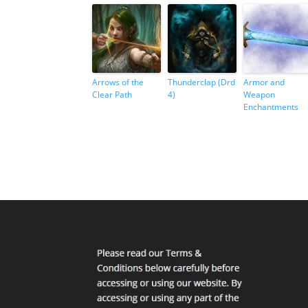
Arrows of the
Thunderclap (Drd
Armor and
Clear Path
4)
Weapon
Enchantments