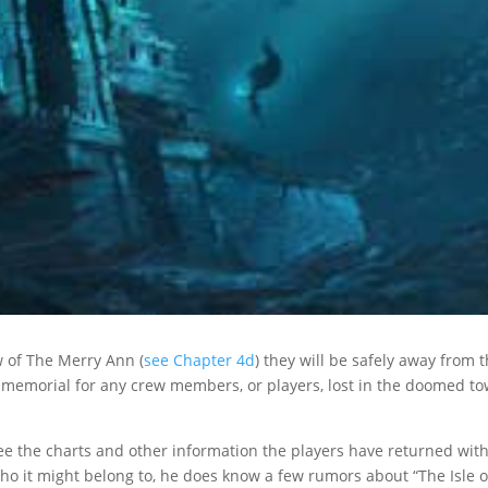
w of The Merry Ann (
see Chapter 4d
) they will be safely away from 
 a memorial for any crew members, or players, lost in the doomed t
see the charts and other information the players have returned wit
o it might belong to, he does know a few rumors about “The Isle o