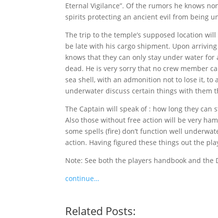
Eternal Vigilance”. Of the rumors he knows non
spirits protecting an ancient evil from being u
The trip to the temple’s supposed location will
be late with his cargo shipment. Upon arriving 
knows that they can only stay under water for 
dead. He is very sorry that no crew member ca
sea shell, with an admonition not to lose it, to
underwater discuss certain things with them tha
The Captain will speak of : how long they can s
Also those without free action will be very ha
some spells (fire) don’t function well underw
action. Having figured these things out the play
Note: See both the players handbook and the
continue…
Related Posts: