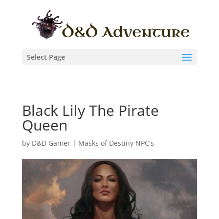
Select Page
Black Lily The Pirate
Queen
by
D&D Gamer
|
Masks of Destiny NPC's