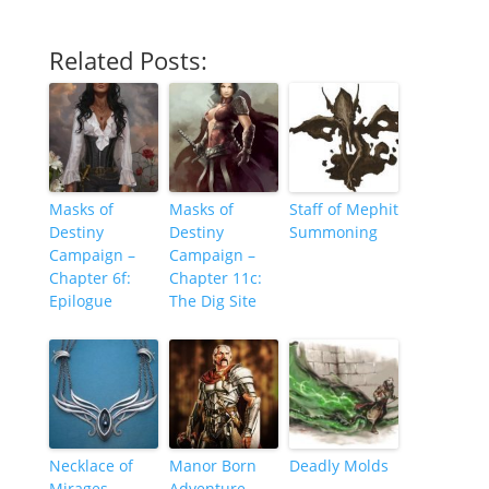
Related Posts:
Masks of
Masks of
Staff of Mephit
Destiny
Destiny
Summoning
Campaign –
Campaign –
Chapter 6f:
Chapter 11c:
Epilogue
The Dig Site
Necklace of
Manor Born
Deadly Molds
Mirages
Adventure