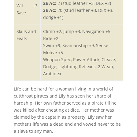
2E AC:
2 (stud leather +3, DEX +2)
Wil
+3
3E AC:
20 (stud leather +3, DEX +3,
Save
dodge +1)
Skills and
Climb +2, Jump +3, Navigation +5,
Feats
Ride +2,
Swim +9, Seamanship +9, Sense
Motive +5
Weapon Spec, Power Attack, Cleave,
Dodge, Lightning Reflexes, 2 Weap,
Ambidex
Life can be hard for a woman living in a world of
cutthroat pirates and Lily has seen her share of
hardship. Her own father served as a pirate till he
was killed after cheating at dice. Her mother was
claimed by the captain as property. Lily saw her
mother’s life was a dead end and vowed never to be
a slave to any man.