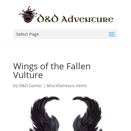
Select Page
Wings of the Fallen
Vulture
by
D&D Gamer
|
Miscellaneous Items