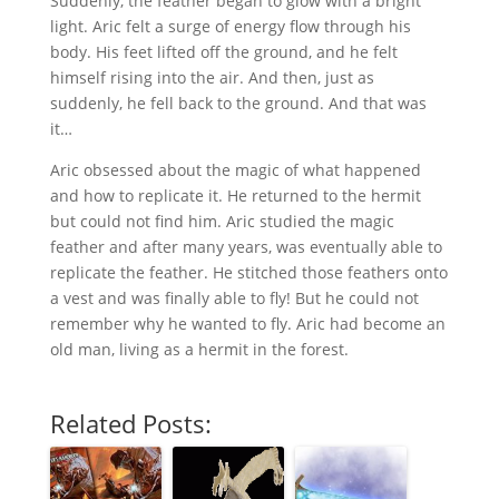
Suddenly, the feather began to glow with a bright
light. Aric felt a surge of energy flow through his
body. His feet lifted off the ground, and he felt
himself rising into the air. And then, just as
suddenly, he fell back to the ground. And that was
it…
Aric obsessed about the magic of what happened
and how to replicate it. He returned to the hermit
but could not find him. Aric studied the magic
feather and after many years, was eventually able to
replicate the feather. He stitched those feathers onto
a vest and was finally able to fly! But he could not
remember why he wanted to fly. Aric had become an
old man, living as a hermit in the forest.
Related Posts: