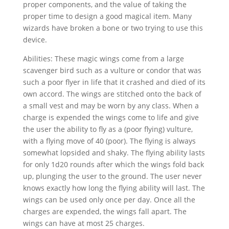
proper components, and the value of taking the
proper time to design a good magical item. Many
wizards have broken a bone or two trying to use this
device.
Abilities: These magic wings come from a large
scavenger bird such as a vulture or condor that was
such a poor flyer in life that it crashed and died of its
own accord. The wings are stitched onto the back of
a small vest and may be worn by any class. When a
charge is expended the wings come to life and give
the user the ability to fly as a (poor flying) vulture,
with a flying move of 40 (poor). The flying is always
somewhat lopsided and shaky. The flying ability lasts
for only 1d20 rounds after which the wings fold back
up, plunging the user to the ground. The user never
knows exactly how long the flying ability will last. The
wings can be used only once per day. Once all the
charges are expended, the wings fall apart. The
wings can have at most 25 charges.