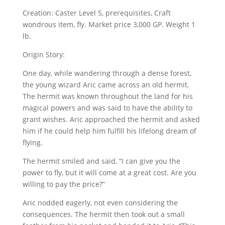
Creation: Caster Level 5, prerequisites, Craft
wondrous item, fly. Market price 3,000 GP. Weight 1
lb.
Origin Story:
One day, while wandering through a dense forest,
the young wizard Aric came across an old hermit.
The hermit was known throughout the land for his
magical powers and was said to have the ability to
grant wishes. Aric approached the hermit and asked
him if he could help him fulfill his lifelong dream of
flying.
The hermit smiled and said, “I can give you the
power to fly, but it will come at a great cost. Are you
willing to pay the price?”
Aric nodded eagerly, not even considering the
consequences. The hermit then took out a small