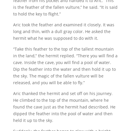
feather from his pocket and handed it to Aric. “This
is the feather of the fallen vulture,” he said. “It is said
to hold the key to flight.”
Aric took the feather and examined it closely. It was
long and thin, with a dull gray color. He asked the
hermit what he was supposed to do with it.
“Take this feather to the top of the tallest mountain
in the land,” the hermit replied. “There you will find a
cave. Inside the cave, you will find a pool of water.
Dip the feather into the water and then hold it up to
the sky. The magic of the fallen vulture will be
released, and you will be able to fly.”
Aric thanked the hermit and set off on his journey.
He climbed to the top of the mountain, where he
found the cave just as the hermit had described. He
dipped the feather into the pool of water and then
held it up to the sky.