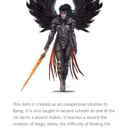
This item is created as an inexpensive solution to
flying. It is also taught in wizard schools as one of the
1st items a wizard makes. It teaches a wizard the
creation of magic items, the difficulty of finding the