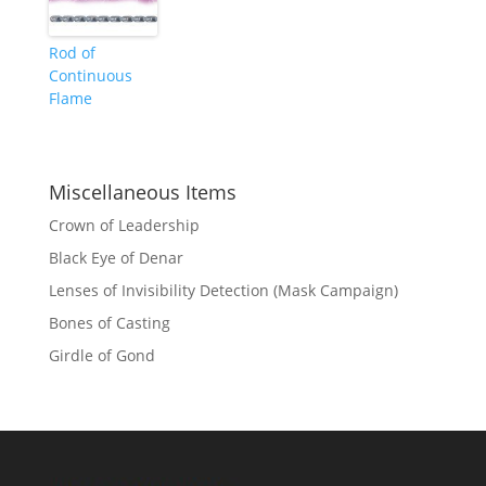
Rod of
Continuous
Flame
Miscellaneous Items
Crown of Leadership
Black Eye of Denar
Lenses of Invisibility Detection (Mask Campaign)
Bones of Casting
Girdle of Gond