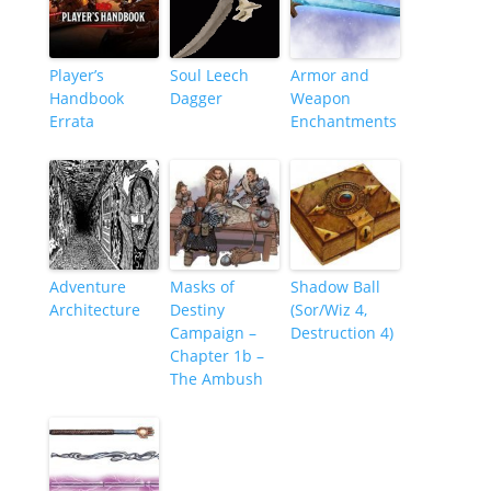
Player’s
Soul Leech
Armor and
Handbook
Dagger
Weapon
Errata
Enchantments
Adventure
Masks of
Shadow Ball
Architecture
Destiny
(Sor/Wiz 4,
Campaign –
Destruction 4)
Chapter 1b –
The Ambush