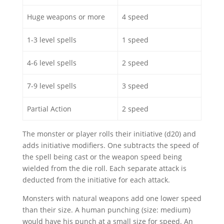
Huge weapons or more
4 speed
1-3 level spells
1 speed
4-6 level spells
2 speed
7-9 level spells
3 speed
Partial Action
2 speed
The monster or player rolls their initiative (d20) and
adds initiative modifiers. One subtracts the speed of
the spell being cast or the weapon speed being
wielded from the die roll. Each separate attack is
deducted from the initiative for each attack.
Monsters with natural weapons add one lower speed
than their size. A human punching (size: medium)
would have his punch at a small size for speed. An