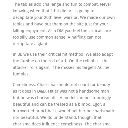
The tables add challenge and fun to combat. Never
knowing when that 1 hit die orc is going to
decapitate your 20th level warrior. We made our own
tables and have put them on the site just for your
killing enjoyment. As a DM you feel the criticals are
too silly use common sense. A halfling can not
decapitate a giant.
In 3E we use their critical hit method. We also adapt
the fumble on the roll of a 1. On the roll of a 1 the
attacker rolls again, if he misses his target’s AC, he
fumbles.
Comeliness: Charisma should not count for beauty
as it does in D&D. Hitler was not a handsome man
but he was charismatic. A model can be stunningly
beautiful and can be treated as a bimbo. Egor, a
introverted hunchback, would neither be charismatic
nor beautiful. We do understand, though, that
charisma does influence comeliness. The charisma