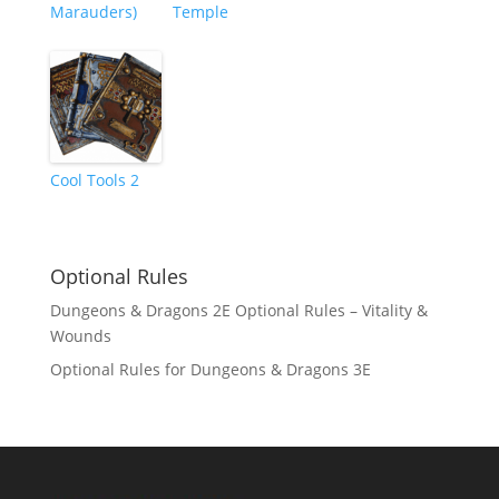
Marauders)
Temple
Cool Tools 2
Optional Rules
Dungeons & Dragons 2E Optional Rules – Vitality &
Wounds
Optional Rules for Dungeons & Dragons 3E