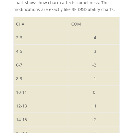
chart shows how charm affects comeliness. The
modifications are exactly like 3E D&D ability charts.
CHA
COM
2-3
-4
4-5
-3
6-7
-2
8-9
-1
10-11
0
12-13
+1
14-15
+2