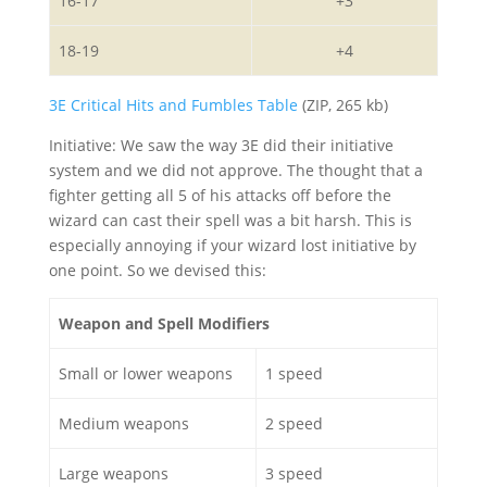
16-17
+3
18-19
+4
3E Critical Hits and Fumbles Table
(ZIP, 265 kb)
Initiative: We saw the way 3E did their initiative
system and we did not approve. The thought that a
fighter getting all 5 of his attacks off before the
wizard can cast their spell was a bit harsh. This is
especially annoying if your wizard lost initiative by
one point. So we devised this:
Weapon and Spell Modifiers
Small or lower weapons
1 speed
Medium weapons
2 speed
Large weapons
3 speed