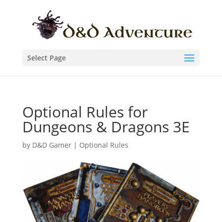
Select Page
Optional Rules for
Dungeons & Dragons 3E
by
D&D Gamer
|
Optional Rules