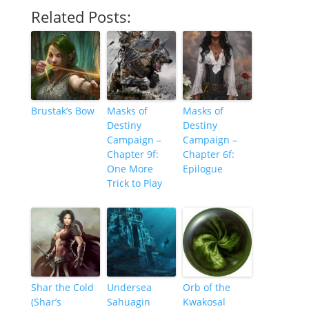
Related Posts:
Brustak’s Bow
Masks of
Masks of
Destiny
Destiny
Campaign –
Campaign –
Chapter 9f:
Chapter 6f:
One More
Epilogue
Trick to Play
Shar the Cold
Undersea
Orb of the
(Shar’s
Sahuagin
Kwakosal