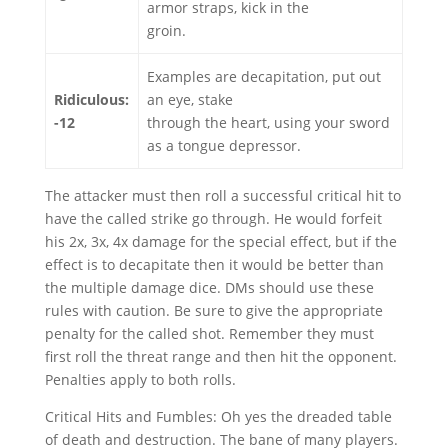
armor straps, kick in the
groin.
Examples are decapitation, put out
Ridiculous:
an eye, stake
-12
through the heart, using your sword
as a tongue depressor.
The attacker must then roll a successful critical hit to
have the called strike go through. He would forfeit
his 2x, 3x, 4x damage for the special effect, but if the
effect is to decapitate then it would be better than
the multiple damage dice. DMs should use these
rules with caution. Be sure to give the appropriate
penalty for the called shot. Remember they must
first roll the threat range and then hit the opponent.
Penalties apply to both rolls.
Critical Hits and Fumbles: Oh yes the dreaded table
of death and destruction. The bane of many players.