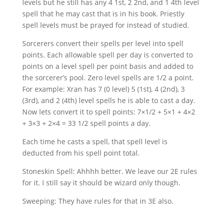
levels but he still has any 4 1st, 2 2nd, and 1 4th level
spell that he may cast that is in his book. Priestly
spell levels must be prayed for instead of studied.
Sorcerers convert their spells per level into spell
points. Each allowable spell per day is converted to
points on a level spell per point basis and added to
the sorcerer’s pool. Zero level spells are 1/2 a point.
For example: Xran has 7 (0 level) 5 (1st), 4 (2nd), 3
(3rd), and 2 (4th) level spells he is able to cast a day.
Now lets convert it to spell points: 7×1/2 + 5×1 + 4×2
+ 3×3 + 2×4 = 33 1/2 spell points a day.
Each time he casts a spell, that spell level is
deducted from his spell point total.
Stoneskin Spell: Ahhhh better. We leave our 2E rules
for it. I still say it should be wizard only though.
Sweeping: They have rules for that in 3E also.