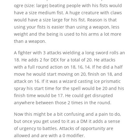
ogre (size: large) beating people with his fists would
have a size medium fist. A huge creature with claws
would have a size large for his fist. Reason is that
using your fists is easier than using a weapon, less
weight and the being is used to his arms a lot more
than a weapon.
A fighter with 3 attacks wielding a long sword rolls an
18. He adds 2 for DEX for a total of 20. He attacks
with a full round action on 18, 16, 14. If he did a half
move he would start moving on 20, finish on 18, and
attack on 16. If it was a wizard casting ice prismatic
spray his start time for the spell would be 20 and his
finish time would be 17. He could get disrupted
anywhere between those 2 times in the round.
Now this might be a bit confusing and a pain to do,
but once you get used to it as a DM it adds a sense
of urgency to battles. Attacks of opportunity are
allowed and are with a 0 modifier.