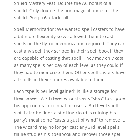
Shield Mastery Feat: Double the AC bonus of a
shield. Only double the non-magical bonus of the
shield. Preq. +6 attack roll.
Spell Memorization: We wanted spell casters to have
a bit more flexibility so we allowed them to cast
spells on the fly, no memorization required. They can
cast any spell they scribed in their spell book if they
are capable of casting that spell. They may only cast
as many spells per day of each level as they could if
they had to memorize them. Other spell casters have
all spells in their spheres available to them.
Each “spells per level gained” is like a storage for
their power. A 7th level wizard casts “slow” to cripple
his opponents in combat he uses a 3rd level spell
slot. Later he finds a stinking cloud is ruining his
party’s meal so he “casts a gust of wind” to remove it.
The wizard may no longer cast any 3rd level spells
till he studies his spellbook and recover those spell