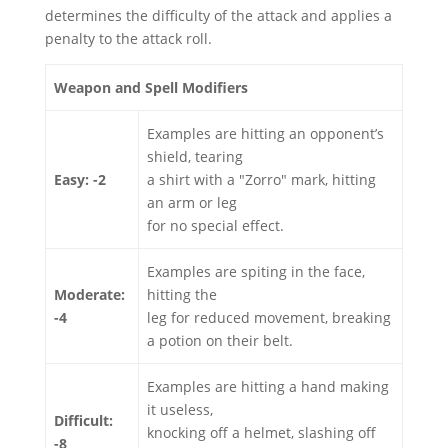
determines the difficulty of the attack and applies a
penalty to the attack roll.
Weapon and Spell Modifiers
Examples are hitting an opponent’s
shield, tearing
Easy: -2
a shirt with a "Zorro" mark, hitting
an arm or leg
for no special effect.
Examples are spiting in the face,
Moderate:
hitting the
-4
leg for reduced movement, breaking
a potion on their belt.
Examples are hitting a hand making
it useless,
Difficult:
knocking off a helmet, slashing off
-8