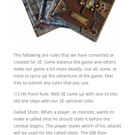
The following are rules that we have converted or
created for 3E. Some balance the game and others
make our game a bit more deadly. Use all, some, or
none to spice up the adventure of the game. Feel
free to submit any rules that you use.
1/2 Hit Point Rule: Well 3E came up with one so this
old one stays with our 2E optional rules.
Called Shots: When a player, or monster, wants to
make a called shot he should state it before the
combat begins. The player states which of his attacks
will be used for the called shots. The DM then