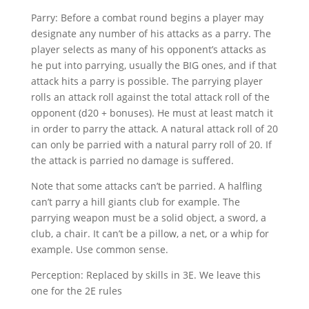
Parry: Before a combat round begins a player may
designate any number of his attacks as a parry. The
player selects as many of his opponent’s attacks as
he put into parrying, usually the BIG ones, and if that
attack hits a parry is possible. The parrying player
rolls an attack roll against the total attack roll of the
opponent (d20 + bonuses). He must at least match it
in order to parry the attack. A natural attack roll of 20
can only be parried with a natural parry roll of 20. If
the attack is parried no damage is suffered.
Note that some attacks can’t be parried. A halfling
can’t parry a hill giants club for example. The
parrying weapon must be a solid object, a sword, a
club, a chair. It can’t be a pillow, a net, or a whip for
example. Use common sense.
Perception: Replaced by skills in 3E. We leave this
one for the 2E rules