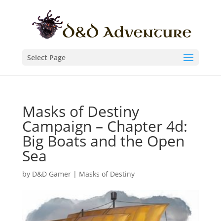
Select Page
Masks of Destiny
Campaign – Chapter 4d:
Big Boats and the Open
Sea
by
D&D Gamer
|
Masks of Destiny