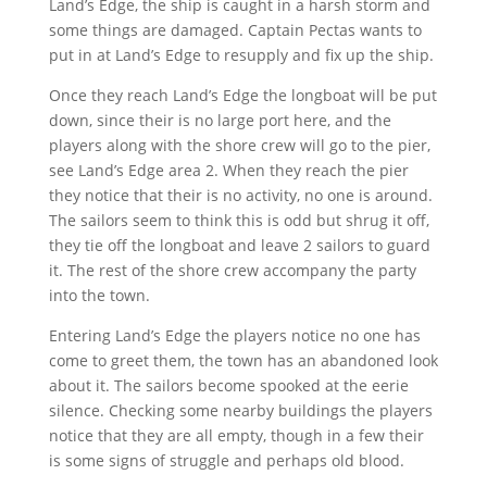
Land’s Edge, the ship is caught in a harsh storm and
some things are damaged. Captain Pectas wants to
put in at Land’s Edge to resupply and fix up the ship.
Once they reach Land’s Edge the longboat will be put
down, since their is no large port here, and the
players along with the shore crew will go to the pier,
see Land’s Edge area 2. When they reach the pier
they notice that their is no activity, no one is around.
The sailors seem to think this is odd but shrug it off,
they tie off the longboat and leave 2 sailors to guard
it. The rest of the shore crew accompany the party
into the town.
Entering Land’s Edge the players notice no one has
come to greet them, the town has an abandoned look
about it. The sailors become spooked at the eerie
silence. Checking some nearby buildings the players
notice that they are all empty, though in a few their
is some signs of struggle and perhaps old blood.