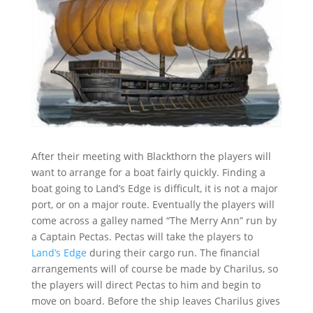
After their meeting with Blackthorn the players will
want to arrange for a boat fairly quickly. Finding a
boat going to Land’s Edge is difficult, it is not a major
port, or on a major route. Eventually the players will
come across a galley named “The Merry Ann” run by
a Captain Pectas. Pectas will take the players to
Land’s Edge
during their cargo run. The financial
arrangements will of course be made by Charilus, so
the players will direct Pectas to him and begin to
move on board. Before the ship leaves Charilus gives