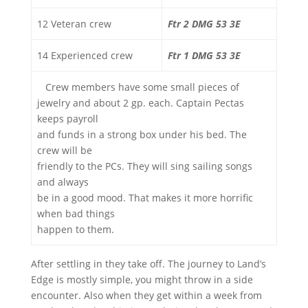
12 Veteran crew
Ftr 2 DMG 53 3E
14 Experienced crew
Ftr 1 DMG 53 3E
Crew members have some small pieces of
jewelry and about 2 gp. each. Captain Pectas
keeps payroll
and funds in a strong box under his bed. The
crew will be
friendly to the PCs. They will sing sailing songs
and always
be in a good mood. That makes it more horrific
when bad things
happen to them.
After settling in they take off. The journey to Land’s
Edge is mostly simple, you might throw in a side
encounter. Also when they get within a week from