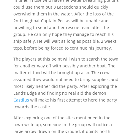
in time. Those who have the water breathing potions
could use them but 8 Laceodons should quickly
overwhelm them in the water. After the loss of the
2nd longboat Captain Pectas will be unable and
unwilling to send another rescue team after the
group. He can only hope they manage to reach his
ship safely. He will wait as long as possible, 2 weeks
tops, before being forced to continue his journey.
The players at this point will wish to search the town
for another way off with possibly another boat. The
matter of food will be brought up also. The crew
assumed they would not need to bring supplies, and
most likely neither did the party. After exploring the
Land’s Edge and finding no real aid the demon
Castilus
will make his first attempt to herd the party
towards the castle.
After exploring one of the sites mentioned in the
town write up, someone in the group will notice a
large arrow drawn on the ground, it points north