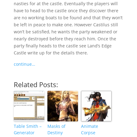
nasties for at the castle. Eventually the players will
have to head to the castle once they discover there
are no working boats to be found and that they won’t
be left in peace to make one. However Castilus still
won’t be satisfied, he wants the party weakened or
nearly destroyed before they reach him. Once the
party finally heads to the castle see Land’s Edge
Castle write up for the details there.
continue…
Related Posts:
Table Smith –
Masks of
Animate
Generator
Destiny
Corpse