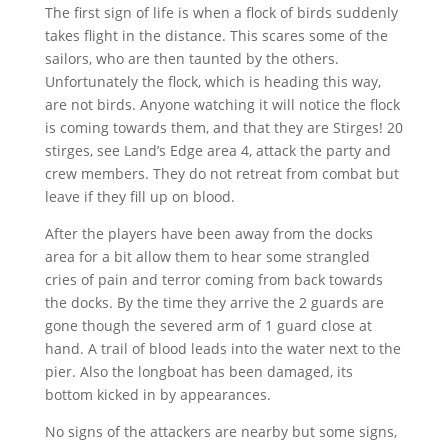
The first sign of life is when a flock of birds suddenly
takes flight in the distance. This scares some of the
sailors, who are then taunted by the others.
Unfortunately the flock, which is heading this way,
are not birds. Anyone watching it will notice the flock
is coming towards them, and that they are Stirges! 20
stirges, see Land’s Edge area 4, attack the party and
crew members. They do not retreat from combat but
leave if they fill up on blood.
After the players have been away from the docks
area for a bit allow them to hear some strangled
cries of pain and terror coming from back towards
the docks. By the time they arrive the 2 guards are
gone though the severed arm of 1 guard close at
hand. A trail of blood leads into the water next to the
pier. Also the longboat has been damaged, its
bottom kicked in by appearances.
No signs of the attackers are nearby but some signs,