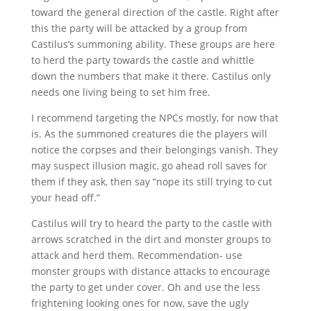
toward the general direction of the castle. Right after
this the party will be attacked by a group from
Castilus’s summoning ability. These groups are here
to herd the party towards the castle and whittle
down the numbers that make it there. Castilus only
needs one living being to set him free.
I recommend targeting the NPCs mostly, for now that
is. As the summoned creatures die the players will
notice the corpses and their belongings vanish. They
may suspect illusion magic, go ahead roll saves for
them if they ask, then say “nope its still trying to cut
your head off.”
Castilus will try to heard the party to the castle with
arrows scratched in the dirt and monster groups to
attack and herd them. Recommendation- use
monster groups with distance attacks to encourage
the party to get under cover. Oh and use the less
frightening looking ones for now, save the ugly