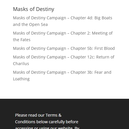
Masks of Destiny
Masks of Destiny Campaign – Chapter 4d: Big Boats
and the Open Sea
Masks of Destiny Campaign – Chapter 2: Meeting of
the Fates
Masks of Destiny Campaign – Chapter 5b: First Blood
Masks of Destiny Campaign – Chapter 12c: Return of
Charilus
Masks of Destiny Campaign – Chapter 3b: Fear and
Loathing