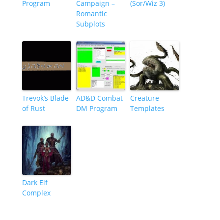
Program
Campaign –
(Sor/Wiz 3)
Romantic
Subplots
Trevok’s Blade
AD&D Combat
Creature
of Rust
DM Program
Templates
Dark Elf
Complex