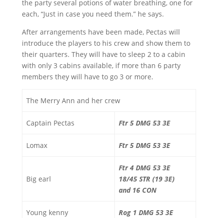
the party several potions of water breathing, one for
each, “Just in case you need them.” he says.
After arrangements have been made, Pectas will
introduce the players to his crew and show them to
their quarters. They will have to sleep 2 to a cabin
with only 3 cabins available, if more than 6 party
members they will have to go 3 or more.
The Merry Ann and her crew
Captain Pectas
Ftr 5 DMG 53 3E
Lomax
Ftr 5 DMG 53 3E
Ftr 4 DMG 53 3E
Big earl
18/45 STR (19 3E)
and 16 CON
Young kenny
Rog 1 DMG 53 3E