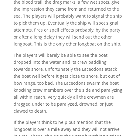
the blood trail, the drag marks, a few wet spots, give
the impression they came from and returned to the
sea. The players will probably want to signal the ship
to pick them up. Eventually the ship will spot signal
attempts, fires or spell effects probably, by the party
or after a long delay they will send out the other
longboat. This is the only other longboat on the ship.
The players will barely be able to see the boat
dropped into the water and its crew paddling
towards shore, unfortunately the Laceodons attack
the boat well before it gets close to shore, but out of
bow range, too bad. The Laceodons swarm the boat,
knocking crew members over the side and paralyzing
all within reach. Very quickly all the crewmen are
dragged under to be paralyzed, drowned, or just
clawed to death.
If the players think to help out mention that the
longboat is over a mile away and they will not arrive