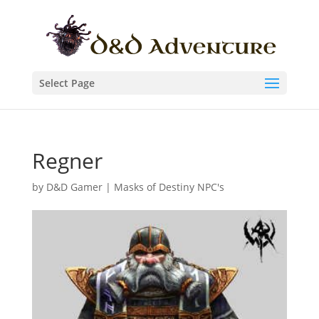
Select Page
Regner
by
D&D Gamer
|
Masks of Destiny NPC's