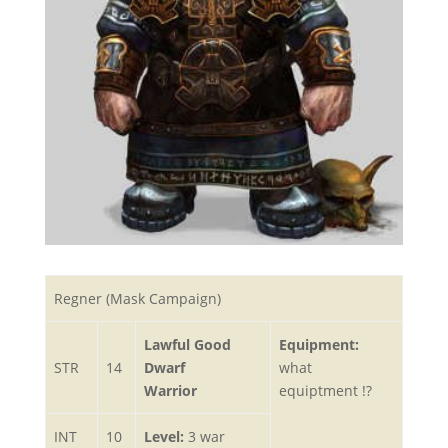
Regner (Mask Campaign)
Lawful Good
Equipment:
STR
14
Dwarf
what
Warrior
equiptment !?
INT
10
Level:
3 war