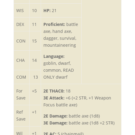
WIS
10
HP:
21
DEX
11
Proficient:
battle
axe, hand axe,
dagger, survival,
CON
15
mountaineering
Language:
CHA
14
goblin, dwarf,
common, READ
COM
13
ONLY dwarf
For
+5
2E THAC0:
18
Save
3E Attack:
+6 (+2 STR, +1 Weapon
Focus battle axe)
Ref
+1
2E Damage:
battle axe (1d8)
Save
3E Damage:
battle axe (1d8 +2 STR)
Wil
+1
2E AC:
5 (chainmail)