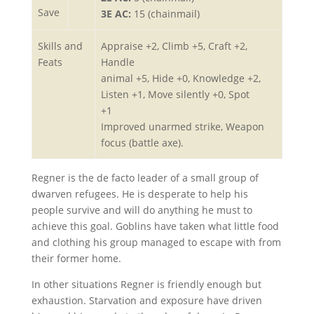
Save
3E AC:
15 (chainmail)
Skills and
Appraise +2, Climb +5, Craft +2,
Feats
Handle
animal +5, Hide +0, Knowledge +2,
Listen +1, Move silently +0, Spot
+1
Improved unarmed strike, Weapon
focus (battle axe).
Regner is the de facto leader of a small group of
dwarven refugees. He is desperate to help his
people survive and will do anything he must to
achieve this goal. Goblins have taken what little food
and clothing his group managed to escape with from
their former home.
In other situations Regner is friendly enough but
exhaustion. Starvation and exposure have driven