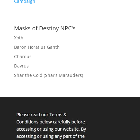
Campaign
Masks of Destiny NPC's
Xoth
Baron Horatius Ganth
Charilus
Davrus
Shar the Cold (Shar’s Marauders)