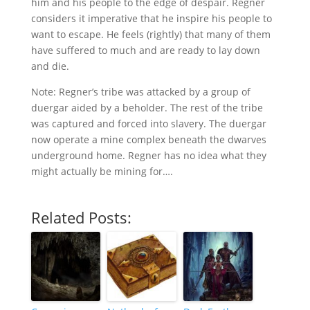
him and his people to the edge of despair. Regner
considers it imperative that he inspire his people to
want to escape. He feels (rightly) that many of them
have suffered to much and are ready to lay down
and die.
Note: Regner’s tribe was attacked by a group of
duergar aided by a beholder. The rest of the tribe
was captured and forced into slavery. The duergar
now operate a mine complex beneath the dwarves
underground home. Regner has no idea what they
might actually be mining for….
Related Posts: