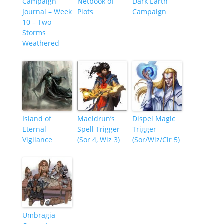
Campaign
Netbook of
Dark Earth
Journal – Week
Plots
Campaign
10 – Two
Storms
Weathered
Island of
Maeldrun’s
Dispel Magic
Eternal
Spell Trigger
Trigger
Vigilance
(Sor 4, Wiz 3)
(Sor/Wiz/Clr 5)
Umbragia