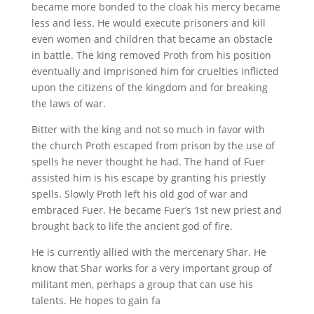
became more bonded to the cloak his mercy became
less and less. He would execute prisoners and kill
even women and children that became an obstacle
in battle. The king removed Proth from his position
eventually and imprisoned him for cruelties inflicted
upon the citizens of the kingdom and for breaking
the laws of war.
Bitter with the king and not so much in favor with
the church Proth escaped from prison by the use of
spells he never thought he had. The hand of Fuer
assisted him is his escape by granting his priestly
spells. Slowly Proth left his old god of war and
embraced Fuer. He became Fuer’s 1st new priest and
brought back to life the ancient god of fire.
He is currently allied with the mercenary Shar. He
know that Shar works for a very important group of
militant men, perhaps a group that can use his
talents. He hopes to gain fa