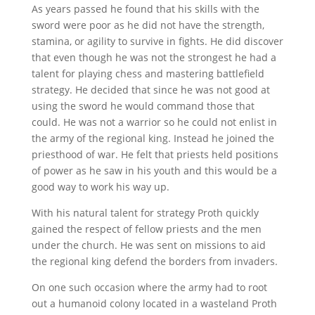
As years passed he found that his skills with the
sword were poor as he did not have the strength,
stamina, or agility to survive in fights. He did discover
that even though he was not the strongest he had a
talent for playing chess and mastering battlefield
strategy. He decided that since he was not good at
using the sword he would command those that
could. He was not a warrior so he could not enlist in
the army of the regional king. Instead he joined the
priesthood of war. He felt that priests held positions
of power as he saw in his youth and this would be a
good way to work his way up.
With his natural talent for strategy Proth quickly
gained the respect of fellow priests and the men
under the church. He was sent on missions to aid
the regional king defend the borders from invaders.
On one such occasion where the army had to root
out a humanoid colony located in a wasteland Proth