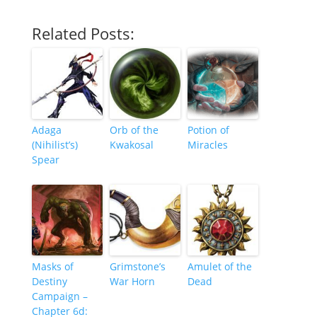
Related Posts:
Adaga
Orb of the
Potion of
(Nihilist’s)
Kwakosal
Miracles
Spear
Masks of
Grimstone’s
Amulet of the
Destiny
War Horn
Dead
Campaign –
Chapter 6d: