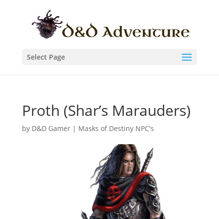
Select Page
Proth (Shar’s Marauders)
by
D&D Gamer
|
Masks of Destiny NPC's