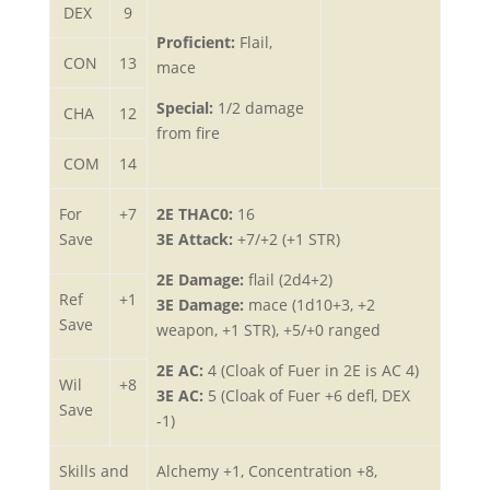
DEX
9
Proficient:
Flail,
CON
13
mace
Special:
1/2 damage
CHA
12
from fire
COM
14
For
+7
2E THAC0:
16
Save
3E Attack:
+7/+2 (+1 STR)
2E Damage:
flail (2d4+2)
Ref
+1
3E Damage:
mace (1d10+3, +2
Save
weapon, +1 STR), +5/+0 ranged
2E AC:
4 (Cloak of Fuer in 2E is AC 4)
Wil
+8
3E AC:
5 (Cloak of Fuer +6 defl, DEX
Save
-1)
Skills and
Alchemy +1, Concentration +8,