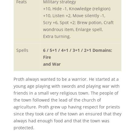
Feats
Military strategy
+10, Hide -1, Knowledge (religion)
+10, Listen +2, Move silently -1,
Scry +6, Spot +2; Brew potion, Craft
wondrous item, Enlarge spell,
Extra turning.
Spells
6 / 5+1 / 4+1 / 3+1 / 2+1 Domains:
Fire
and War
Proth always wanted to be a warrior. He started at a
young age playing with swords and playing war with
friends in a small very religious town. The people of
the town followed the lead of the church of
agriculture. Proth grew up having respect for priests
since they took care of the town an ensured that they
always had enough food and that the town was
protected.