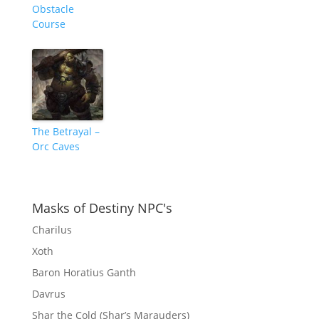
Obstacle
Course
The Betrayal –
Orc Caves
Masks of Destiny NPC's
Charilus
Xoth
Baron Horatius Ganth
Davrus
Shar the Cold (Shar’s Marauders)