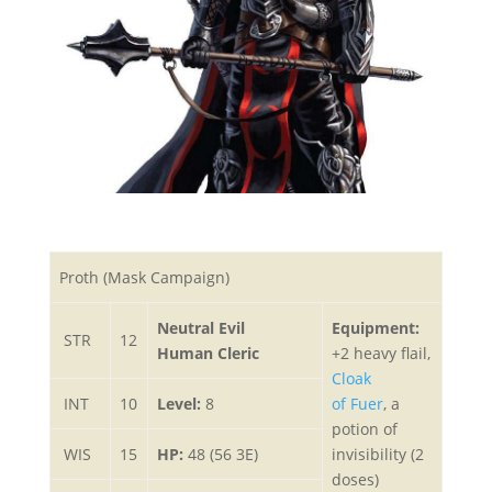
Proth (Mask Campaign)
Neutral Evil
Equipment:
STR
12
Human Cleric
+2 heavy flail,
Cloak
INT
10
Level:
8
of Fuer
, a
potion of
WIS
15
HP:
48 (56 3E)
invisibility (2
doses)