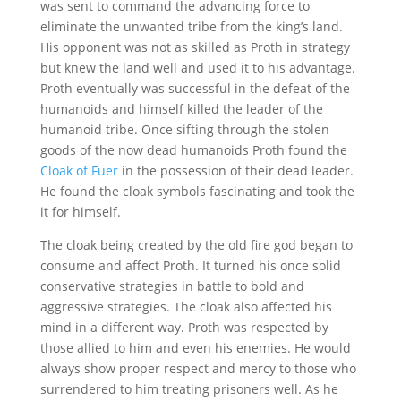
was sent to command the advancing force to
eliminate the unwanted tribe from the king’s land.
His opponent was not as skilled as Proth in strategy
but knew the land well and used it to his advantage.
Proth eventually was successful in the defeat of the
humanoids and himself killed the leader of the
humanoid tribe. Once sifting through the stolen
goods of the now dead humanoids Proth found the
Cloak of Fuer
in the possession of their dead leader.
He found the cloak symbols fascinating and took the
it for himself.
The cloak being created by the old fire god began to
consume and affect Proth. It turned his once solid
conservative strategies in battle to bold and
aggressive strategies. The cloak also affected his
mind in a different way. Proth was respected by
those allied to him and even his enemies. He would
always show proper respect and mercy to those who
surrendered to him treating prisoners well. As he