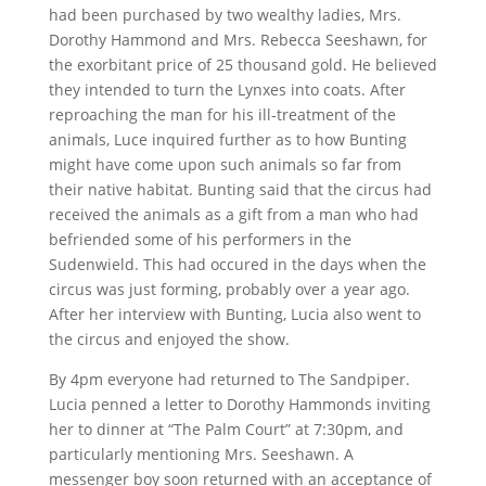
had been purchased by two wealthy ladies, Mrs.
Dorothy Hammond and Mrs. Rebecca Seeshawn, for
the exorbitant price of 25 thousand gold. He believed
they intended to turn the Lynxes into coats. After
reproaching the man for his ill-treatment of the
animals, Luce inquired further as to how Bunting
might have come upon such animals so far from
their native habitat. Bunting said that the circus had
received the animals as a gift from a man who had
befriended some of his performers in the
Sudenwield. This had occured in the days when the
circus was just forming, probably over a year ago.
After her interview with Bunting, Lucia also went to
the circus and enjoyed the show.
By 4pm everyone had returned to The Sandpiper.
Lucia penned a letter to Dorothy Hammonds inviting
her to dinner at “The Palm Court” at 7:30pm, and
particularly mentioning Mrs. Seeshawn. A
messenger boy soon returned with an acceptance of