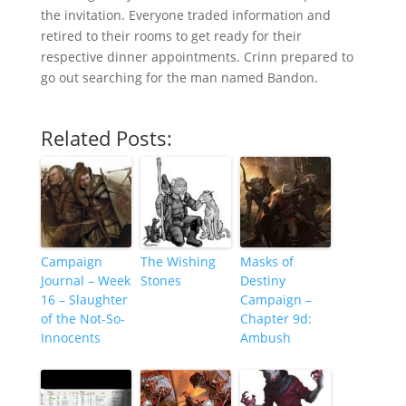
the invitation. Everyone traded information and
retired to their rooms to get ready for their
respective dinner appointments. Crinn prepared to
go out searching for the man named Bandon.
Related Posts:
Campaign
The Wishing
Masks of
Journal – Week
Stones
Destiny
16 – Slaughter
Campaign –
of the Not-So-
Chapter 9d:
Innocents
Ambush