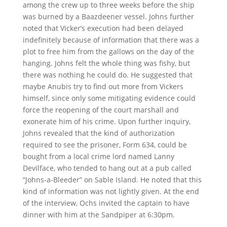
among the crew up to three weeks before the ship
was burned by a Baazdeener vessel. Johns further
noted that Vicker’s execution had been delayed
indefinitely because of information that there was a
plot to free him from the gallows on the day of the
hanging. Johns felt the whole thing was fishy, but
there was nothing he could do. He suggested that
maybe Anubis try to find out more from Vickers
himself, since only some mitigating evidence could
force the reopening of the court marshall and
exonerate him of his crime. Upon further inquiry,
Johns revealed that the kind of authorization
required to see the prisoner, Form 634, could be
bought from a local crime lord named Lanny
Devilface, who tended to hang out at a pub called
“Johns-a-Bleeder” on Sable Island. He noted that this
kind of information was not lightly given. At the end
of the interview, Ochs invited the captain to have
dinner with him at the Sandpiper at 6:30pm.