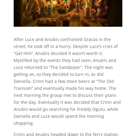
After Luce and Anubis confronted Gracas in the
street, he took off in a hurry. Despite Luce’s cries of
“Get Him”, Anubis decided it wasn’t worth it.
Mystified by the events they had seen, Anubis and
Luce returned to “The Sandpiper”. The night was
getting on, so they decided to turn in, as did
Daniella. Crinn had a few more beers at “The Old
Transom” and eventually made his way home. The
next morning the group met to discuss their plans
for the day. Eventually it was decided that Crinn and
Anubis would go searching for Freddy Ogutu, while
Daniella and Luce would spend the morning
shopping.
Crinn and Anubis headed down to the ferry station,