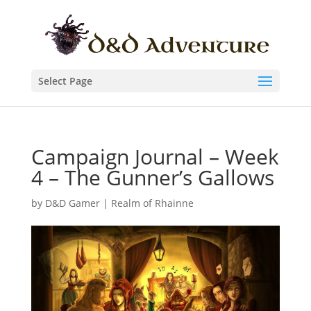
Select Page
Campaign Journal – Week
4 – The Gunner’s Gallows
by
D&D Gamer
|
Realm of Rhainne