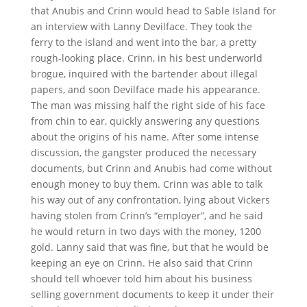
that Anubis and Crinn would head to Sable Island for
an interview with Lanny Devilface. They took the
ferry to the island and went into the bar, a pretty
rough-looking place. Crinn, in his best underworld
brogue, inquired with the bartender about illegal
papers, and soon Devilface made his appearance.
The man was missing half the right side of his face
from chin to ear, quickly answering any questions
about the origins of his name. After some intense
discussion, the gangster produced the necessary
documents, but Crinn and Anubis had come without
enough money to buy them. Crinn was able to talk
his way out of any confrontation, lying about Vickers
having stolen from Crinn’s “employer”, and he said
he would return in two days with the money, 1200
gold. Lanny said that was fine, but that he would be
keeping an eye on Crinn. He also said that Crinn
should tell whoever told him about his business
selling government documents to keep it under their