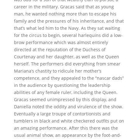
career in the military. Gracas said that as young
man, he wanted nothing more than to escape his
family and the pressures of his inheritance, and that
that’s what led him to the Navy. As they sat waiting
for the circus to begin, several harlequins did a low-
brow performance which was almost entirely
directed at the reputation of the Duchess of
Courtenay and her daughter, as well as the Queen
herself. The performers did everything from smear
Mariana’s chastity to ridicule her mother’s
competence, and they appealed to the “nascar dads”
in the audience by questioning the leadership
abilities of any female ruler, including the Queen.
Gracas seemed unimpressed by this display, and
Daniella noted the oddity and virulence of the show.
Eventually a large troupe of contortionists and
tumblers in black and white checkered outfits put on
an amazing performance. After this there was the
usual animal show, an appearance by the foot-and-