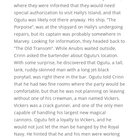
where they were informed that they would need
special authorization to visit Hally’s Island, and that
Ogutu was likely not there anyway. His ship, “The
Porpoise”, was at the shipyard on Hally’s undergoing
repairs, but its captain was probably somewhere in
Marvey. Looking for information, they headed back to
“The Old Transom”. While Anubis waited outside,
Crinn asked the bartender about Ogutu’s location.
With some surprise, he discovered that Ogutu, a tall,
lank, ruddy-skinned man with a long jet-black
ponytail, was right there in the bar. Ogutu told Crinn
that he had two fine rooms where the party would be
comfortable, but that he was not planning on leaving
without one of his crewman, a man named Vickers.
Vickers was a crack gunner, and one of the only men
capable of handling his largest new magical
cannons. Ogutu felt a loyalty to Vickers, and he
would not just let the man be hanged by the Royal
Navy. He hinted that he and his men were working