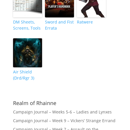
DM Sheets,
Sword and Fist
Ratwere
Screens, Tools
Errata
Air Shield
(Drd/Rgr 3)
Realm of Rhainne
Campaign Journal – Weeks 5-6 – Ladies and Lynxes
Campaign Journal – Week 9 – Vickers’ Strange Errand
Campaign Journal – Week 7 – Assault on the