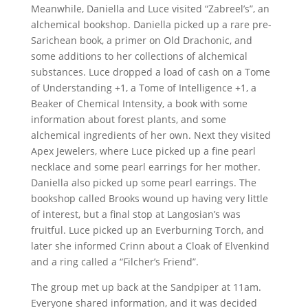
Meanwhile, Daniella and Luce visited “Zabreel’s”, an
alchemical bookshop. Daniella picked up a rare pre-
Sarichean book, a primer on Old Drachonic, and
some additions to her collections of alchemical
substances. Luce dropped a load of cash on a Tome
of Understanding +1, a Tome of Intelligence +1, a
Beaker of Chemical Intensity, a book with some
information about forest plants, and some
alchemical ingredients of her own. Next they visited
Apex Jewelers, where Luce picked up a fine pearl
necklace and some pearl earrings for her mother.
Daniella also picked up some pearl earrings. The
bookshop called Brooks wound up having very little
of interest, but a final stop at Langosian’s was
fruitful. Luce picked up an Everburning Torch, and
later she informed Crinn about a Cloak of Elvenkind
and a ring called a “Filcher’s Friend”.
The group met up back at the Sandpiper at 11am.
Everyone shared information, and it was decided