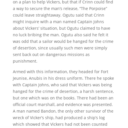
on a plan to help Vickers, but that if Crinn could find
a way to secure the man’s release, “The Porpoise”
could leave straightaway. Ogutu said that Crinn
might inquire with a man named Captain Johns
about Vickers’ situation, but Ogutu claimed to have
no luck bribing the man. Ogutu also said he felt it
was odd that a sailor would be hanged for the crime
of desertion, since usually such men were simply
sent back out on dangerous missions as
punishment.
Armed with this information, they headed for Fort
Jeunise, Anubis in his dress uniform. There he spoke
with Captain Johns, who said that Vickers was being
hanged for the crime of desertion, a harsh sentence,
but one which was on the books. There had been an
official court marshall, and evidence was presented.
A man named Bandon, the only other survivor of the
wreck of Vicker’s ship, had produced a ship’s log
which showed that Vickers had not been counted