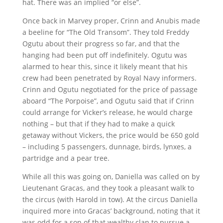
hat. There was an implied “or else”.
Once back in Marvey proper, Crinn and Anubis made
a beeline for “The Old Transom”. They told Freddy
Ogutu about their progress so far, and that the
hanging had been put off indefinitely. Ogutu was
alarmed to hear this, since it likely meant that his
crew had been penetrated by Royal Navy informers.
Crinn and Ogutu negotiated for the price of passage
aboard “The Porpoise”, and Ogutu said that if Crinn
could arrange for Vicker’s release, he would charge
nothing – but that if they had to make a quick
getaway without Vickers, the price would be 650 gold
– including 5 passengers, dunnage, birds, lynxes, a
partridge and a pear tree.
While all this was going on, Daniella was called on by
Lieutenant Gracas, and they took a pleasant walk to
the circus (with Harold in tow). At the circus Daniella
inquired more into Gracas’ background, noting that it
was odd for a son of that wealthy clan to pursue a