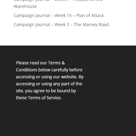
Warehouse
Campaign Journal – Week 15 – Plan of Attack
Campaign Journal – Week 3 – The Marvey Road