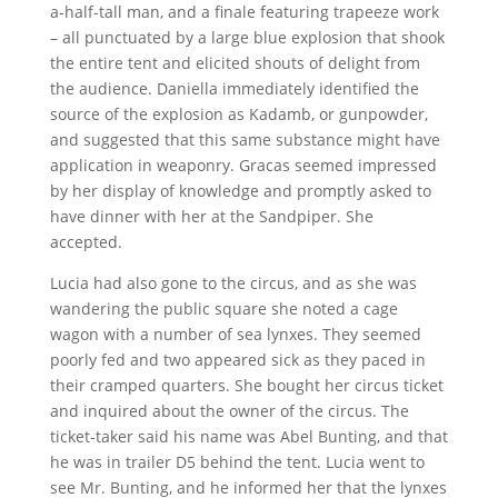
a-half-tall man, and a finale featuring trapeeze work
– all punctuated by a large blue explosion that shook
the entire tent and elicited shouts of delight from
the audience. Daniella immediately identified the
source of the explosion as Kadamb, or gunpowder,
and suggested that this same substance might have
application in weaponry. Gracas seemed impressed
by her display of knowledge and promptly asked to
have dinner with her at the Sandpiper. She
accepted.
Lucia had also gone to the circus, and as she was
wandering the public square she noted a cage
wagon with a number of sea lynxes. They seemed
poorly fed and two appeared sick as they paced in
their cramped quarters. She bought her circus ticket
and inquired about the owner of the circus. The
ticket-taker said his name was Abel Bunting, and that
he was in trailer D5 behind the tent. Lucia went to
see Mr. Bunting, and he informed her that the lynxes