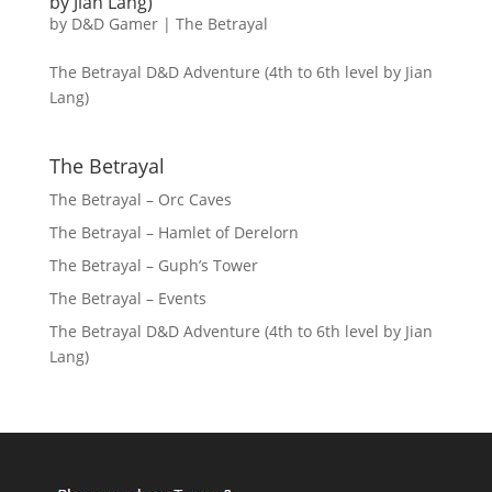
by Jian Lang)
by
D&D Gamer
|
The Betrayal
The Betrayal D&D Adventure (4th to 6th level by Jian
Lang)
The Betrayal
The Betrayal – Orc Caves
The Betrayal – Hamlet of Derelorn
The Betrayal – Guph’s Tower
The Betrayal – Events
The Betrayal D&D Adventure (4th to 6th level by Jian
Lang)