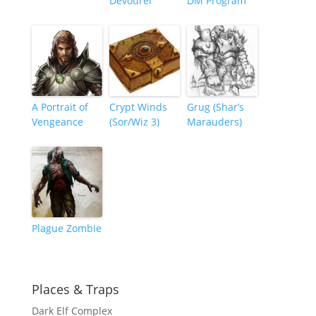
Devourer
DM Program
A Portrait of
Crypt Winds
Grug (Shar’s
Vengeance
(Sor/Wiz 3)
Marauders)
Plague Zombie
Places & Traps
Dark Elf Complex