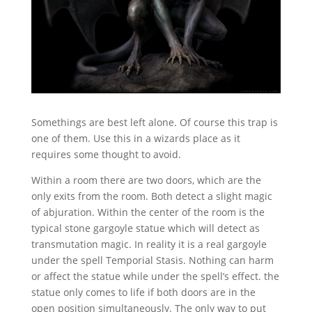
Somethings are best left alone. Of course this trap is
one of them. Use this in a wizards place as it
requires some thought to avoid.
Within a room there are two doors, which are the
only exits from the room. Both detect a slight magic
of abjuration. Within the center of the room is the
typical stone gargoyle statue which will detect as
transmutation magic. In reality it is a real gargoyle
under the spell Temporial Stasis. Nothing can harm
or affect the statue while under the spell’s effect. the
statue only comes to life if both doors are in the
open position simultaneously. The only way to put