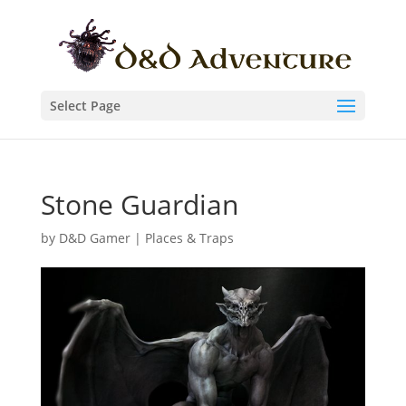
Select Page
Stone Guardian
by
D&D Gamer
|
Places & Traps