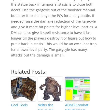
the statue back in temporial stasis is to close both
doors. Use the gargoyle out of the monster manual
but alter it to challenge the PCs for a long battle. If
needed raise the damage reduction of the gargoyle
and give it more hit points for higher level parties. A
DM can also give it spell resistance to have it last
longer till the players destroy it or figure out how to
put it back in stasis. This would be an excellent trap
for a lower level party. The gargoyle has many
attacks but the damage is small.
Related Posts:
Cool Tools
Veltis the
AD&D Combat