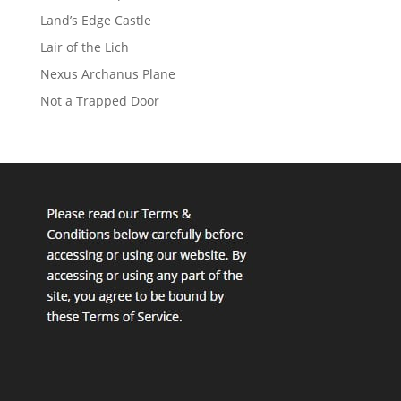
Land’s Edge Castle
Lair of the Lich
Nexus Archanus Plane
Not a Trapped Door