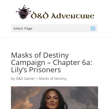
Select Page
Masks of Destiny
Campaign – Chapter 6a:
Lily’s Prisoners
by
D&D Gamer
|
Masks of Destiny