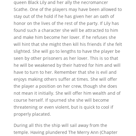
queen Black Lily and her ally the necromancer
Scathe. One of the players may have been allowed to
stay out of the hold if he has given her an oath of
honor on the lives of the rest of the party. If Lily has
found such a character she will be attracted to him
and make him become her lover. If he refuses she
will hint that she might then kill his friends if she felt
slighted. She will go to lengths to have the player be
seen by other prisoners as her lover. This is so that
he will be weakened by their hatred for him and will
have to turn to her. Remember that she is evil and
enjoys making others suffer at times. She will offer
the player a position on her crew, though she does
not mean it initially. She will offer him wealth and of
course herself. If spurned she she will become
threatening or even violent, but is quick to cool if
properly placated.
During all this the ship will sail away from the
temple. Having plundered The Merry Ann (Chapter