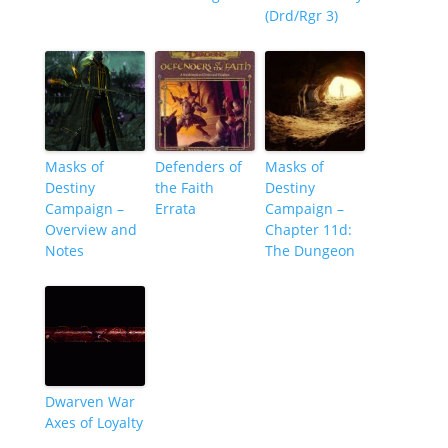
(Drd/Rgr 3)
Masks of
Defenders of
Masks of
Destiny
the Faith
Destiny
Campaign –
Errata
Campaign –
Overview and
Chapter 11d:
Notes
The Dungeon
Dwarven War
Axes of Loyalty