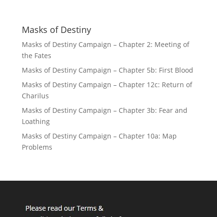
Masks of Destiny
Masks of Destiny Campaign – Chapter 2: Meeting of
the Fates
Masks of Destiny Campaign – Chapter 5b: First Blood
Masks of Destiny Campaign – Chapter 12c: Return of
Charilus
Masks of Destiny Campaign – Chapter 3b: Fear and
Loathing
Masks of Destiny Campaign – Chapter 10a: Map
Problems