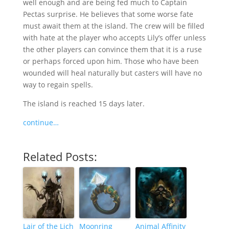
well enough and are being fed much to Captain
Pectas surprise. He believes that some worse fate
must await them at the island. The crew will be filled
with hate at the player who accepts Lily’s offer unless
the other players can convince them that it is a ruse
or perhaps forced upon him. Those who have been
wounded will heal naturally but casters will have no
way to regain spells.
The island is reached 15 days later.
continue…
Related Posts:
Lair of the Lich
Moonring
Animal Affinity