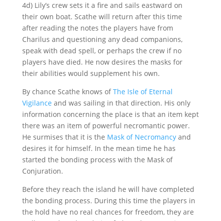
4d) Lily’s crew sets it a fire and sails eastward on
their own boat. Scathe will return after this time
after reading the notes the players have from
Charilus and questioning any dead companions,
speak with dead spell, or perhaps the crew if no
players have died. He now desires the masks for
their abilities would supplement his own.
By chance Scathe knows of
The Isle of Eternal
Vigilance
and was sailing in that direction. His only
information concerning the place is that an item kept
there was an item of powerful necromantic power.
He surmises that it is the
Mask of Necromancy
and
desires it for himself. In the mean time he has
started the bonding process with the Mask of
Conjuration.
Before they reach the island he will have completed
the bonding process. During this time the players in
the hold have no real chances for freedom, they are