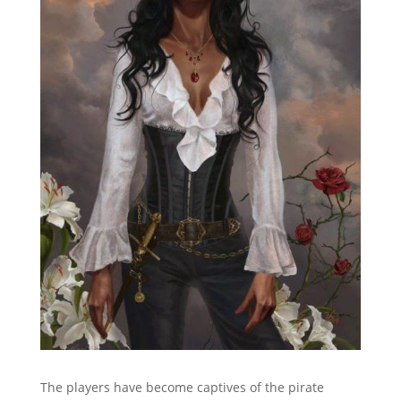
The players have become captives of the pirate