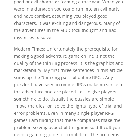
good or evil character forming a race war. When you
were in a dungeon you could run into an evil party
and have combat, assuming you played good
characters. It was exciting and dangerous. Many of
the adventures in the MUD took thought and had
mysteries to solve.
Modern Times: Unfortunately the prerequisite for
making a good adventure game online is not the
quality of the thinking process, it is the graphics and
marketability. My first three sentences in this article
sums up the “thinking part” of online RPGs. Any
puzzles I have seen in online RPGs make no sense to
the adventure and are placed just to give players
something to do. Usually the puzzles are simple
“move the tiles” or “solve the lights” type of trial and
error problems. Even in many single player RPG
games I am finding that these companies make the
problem solving aspect of the game so difficult you
need a gaming guide to complete it. The problems