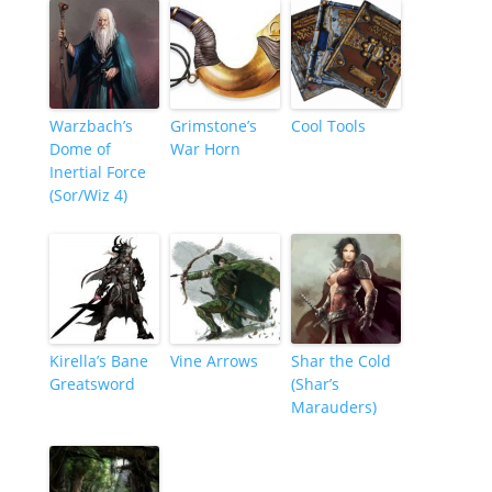
Warzbach’s
Grimstone’s
Cool Tools
Dome of
War Horn
Inertial Force
(Sor/Wiz 4)
Kirella’s Bane
Vine Arrows
Shar the Cold
Greatsword
(Shar’s
Marauders)