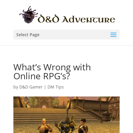
Select Page
What’s Wrong with
Online RPG’s?
by
D&D Gamer
|
DM Tips