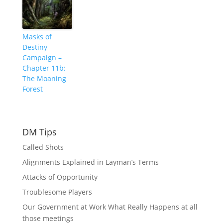
Masks of
Destiny
Campaign –
Chapter 11b:
The Moaning
Forest
DM Tips
Called Shots
Alignments Explained in Layman’s Terms
Attacks of Opportunity
Troublesome Players
Our Government at Work What Really Happens at all
those meetings