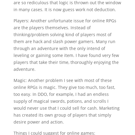
are so rediculous that logic is thrown out the window
in many cases. It is now guess work not deduction.
Players: Another unfortunate issue for online RPGs
are the players themselves. Instead of
thinking/problem solving kind of players most of
them are hack and slash power gamers. Many run
through an adventure with the only intend of
leveling or gaining some item. I have found very few
players that take their time, thoroughly enjoying the
adventure.
Magic: Another problem I see with most of these
online RPGs is magic. They give too much, too fast,
too easy. In DDO, for example, I had an endless
supply of magical swords, potions, and scrolls I
would never use that I could sell for cash. Marketing
has created its own group of players that simply
desire power and action.
Things I could suggest for online games: