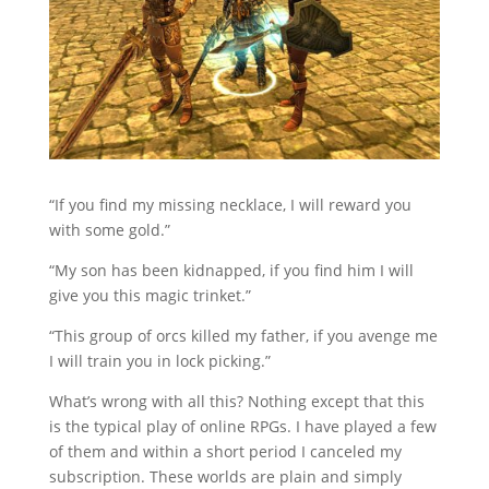
“If you find my missing necklace, I will reward you
with some gold.”
“My son has been kidnapped, if you find him I will
give you this magic trinket.”
“This group of orcs killed my father, if you avenge me
I will train you in lock picking.”
What’s wrong with all this? Nothing except that this
is the typical play of online RPGs. I have played a few
of them and within a short period I canceled my
subscription. These worlds are plain and simply