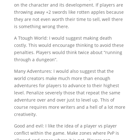
on the character and its development. If players are
throwing away +2 swords like rotten apples because
they are not even worth their time to sell, well there
is something wrong there.
A Ttough World: I would suggest making death
costly. This would encourage thinking to avoid these
penalties. Players would think twice about “running
through a dungeon”.
Many Adventures: I would also suggest that the
world creators make much more than enough
adventures for players to advance to their highest
level. Penalize severely those that repeat the same
adventure over and over just to level up. This of
course requires more writers and a hell of a lot more
creativeity.
Good and evil: I like the idea of a player vs player
conflict within the game. Make zones where PvP is