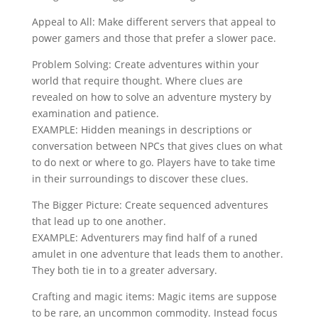
Appeal to All: Make different servers that appeal to
power gamers and those that prefer a slower pace.
Problem Solving: Create adventures within your
world that require thought. Where clues are
revealed on how to solve an adventure mystery by
examination and patience.
EXAMPLE: Hidden meanings in descriptions or
conversation between NPCs that gives clues on what
to do next or where to go. Players have to take time
in their surroundings to discover these clues.
The Bigger Picture: Create sequenced adventures
that lead up to one another.
EXAMPLE: Adventurers may find half of a runed
amulet in one adventure that leads them to another.
They both tie in to a greater adversary.
Crafting and magic items: Magic items are suppose
to be rare, an uncommon commodity. Instead focus