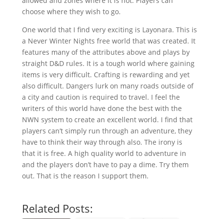
allowed and zones where it is not. Players can
choose where they wish to go.
One world that I find very exciting is Layonara. This is
a Never Winter Nights free world that was created. It
features many of the attributes above and plays by
straight D&D rules. It is a tough world where gaining
items is very difficult. Crafting is rewarding and yet
also difficult. Dangers lurk on many roads outside of
a city and caution is required to travel. I feel the
writers of this world have done the best with the
NWN system to create an excellent world. I find that
players can’t simply run through an adventure, they
have to think their way through also. The irony is
that it is free. A high quality world to adventure in
and the players don’t have to pay a dime. Try them
out. That is the reason I support them.
Related Posts: