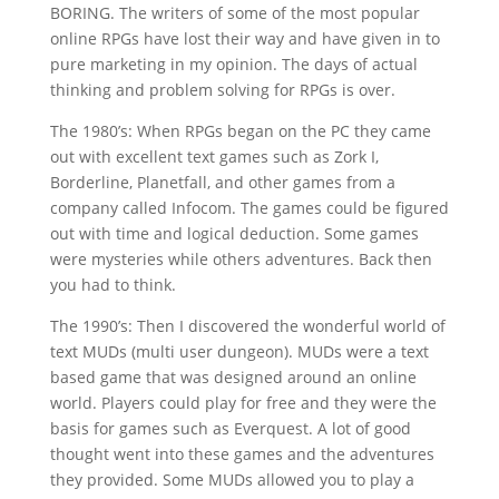
BORING. The writers of some of the most popular
online RPGs have lost their way and have given in to
pure marketing in my opinion. The days of actual
thinking and problem solving for RPGs is over.
The 1980’s: When RPGs began on the PC they came
out with excellent text games such as Zork I,
Borderline, Planetfall, and other games from a
company called Infocom. The games could be figured
out with time and logical deduction. Some games
were mysteries while others adventures. Back then
you had to think.
The 1990’s: Then I discovered the wonderful world of
text MUDs (multi user dungeon). MUDs were a text
based game that was designed around an online
world. Players could play for free and they were the
basis for games such as Everquest. A lot of good
thought went into these games and the adventures
they provided. Some MUDs allowed you to play a